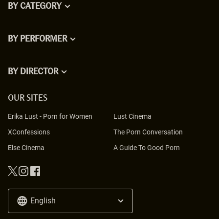
BY CATEGORY
BY PERFORMER
BY DIRECTOR
OUR SITES
Erika Lust
-
Porn for Women
Lust Cinema
XConfessions
The Porn Conversation
Else Cinema
A Guide To Good Porn
English