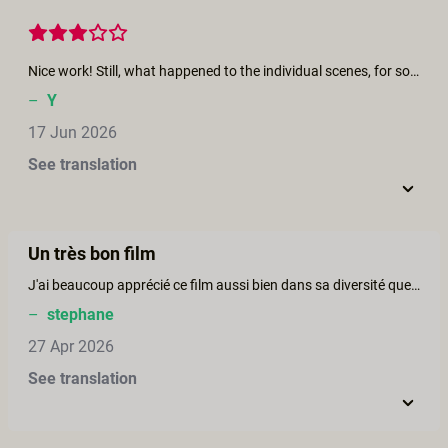
Nice work! Still, what happened to the individual scenes, for some reason I can't find them anymore. It would be a shame if they are gone, they were quite enjoyable.
–
Y
17 Jun 2026
See translation
Un très bon film
J'ai beaucoup apprécié ce film aussi bien dans sa diversité que dans la qualité du film. Toutes les scènes sont excitantes et bien conduites. Le film donne très envie de partir en croisière avec l'équipage et les participants. Je retourne le voir avec plaisir.
–
stephane
27 Apr 2026
See translation