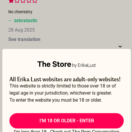
No chemistry
–
zebratastic
28 Aug 2025
See translation
La joie de vivre!
All Erika Lust websites are adult-only websites!
–
Jojo
This website is strictly limited to those over 18 or of
legal age in your jurisdiction, whichever is greater.
17 Aug 2025
To enter the website you must be 18 or older.
See translation
I'M 18 OR OLDER - ENTER
I'm less than 18 - Check out The Porn Conversation