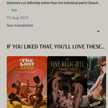
Director's cut definitely better than the individual parts! Beautifully realised, but could have been more erotic - there were some delicious shots (squirting from behind) - we need to see the extended Director’s cut.
–
Ian
05 Aug 2025
See translation
IF YOU LIKED THAT, YOU’LL LOVE THESE...