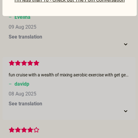
What a disappointment, despite the brilliant cast! Each performer stands out on their own but in this group constellation it somehow doesn't work at all. The boy/boy scene was hot but I literally couldn't see anything! Goro is so bland in this, was he even feeling comfortable?.. Overall, I was missing the chemistry in the group as well as authentic communication.
–
Evelina
09 Aug 2025
See translation
fun cruise with a wealth of mixing aerobic exercise with get genitally acquainted mixers.
–
davidp
08 Aug 2025
See translation