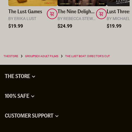
The Lust Games
The Nine Delights: A Swinger’s Feast
BY ERIKA LUST
BY REBECCA STEWART
$19.99
$24.99
$19.99
›
›
THESTORE
GROUPSEX ADULT FILMS
THE LUST BOAT: DIRECTOR'S CUT
THE STORE
100% SAFE
CUSTOMER SUPPORT