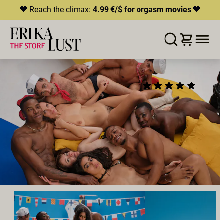
🖤 Reach the climax:
4.99 €/$ for orgasm movies
🖤
ERROR
204
THIS CONTENT IS CURRENTLY
WISHLIST
ADD TO CART
SHARE
UNAVAILABLE
THE LUST BOAT:
(9)
HLS.JS FATAL ERROR - NETWORK ERROR
DIRECTOR'S CUT
2025
•
00:26h
Director:
Erika Lust
Cast:
Romeo
,
Luna Silver
,
Calita Fire
,
Panterino
,
zaawaadi
,
Goro Kush
,
Alessia Tease
,
II Ruh
Producer:
Erika Lust Films
GROUPSEX
POLYAMORY