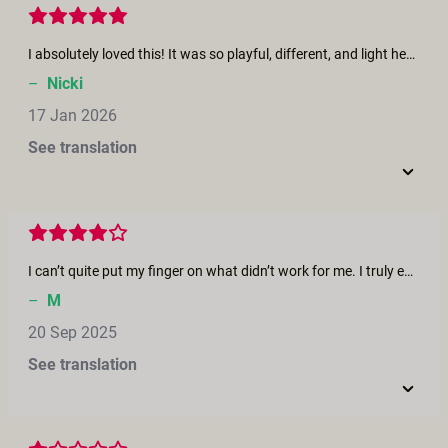
I absolutely loved this! It was so playful, different, and light hearted. One of my all time favorite on this platform. The cut aways really kept it interesting and surprising. More movies similar to this one please!
–
Nicki
17 Jan 2026
See translation
I can’t quite put my finger on what didn’t work for me. I truly enjoyed the entire cast—it was very well put together, and I especially loved the clever idea of using a ‘boat.’ Overall, it was really well done, but it just didn’t arouse me. I would love to see Panterino take on a dominant role, at least once.
–
M
20 Sep 2025
See translation