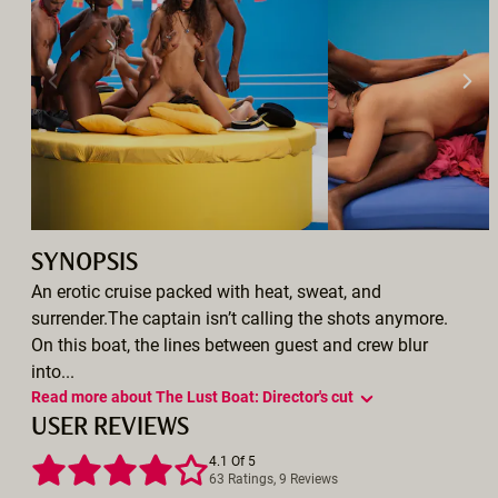
SYNOPSIS
An erotic cruise packed with heat, sweat, and
surrender.The captain isn’t calling the shots anymore.
On this boat, the lines between guest and crew blur
into...
Read more about The Lust Boat: Director's cut
USER REVIEWS
4.1 Of 5
63 Ratings, 9 Reviews