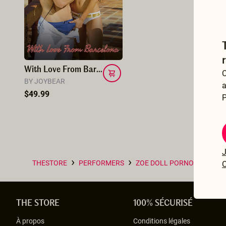
With Love From Barcelona
C
BY JOYBEAR
a
$49.99
P
J
›
›
THESTORE
PERFORMERS
ZOE DOLL PORNO INDÉPE
C
THE STORE
100% SÉCURISÉ
À propos
Conditions légales