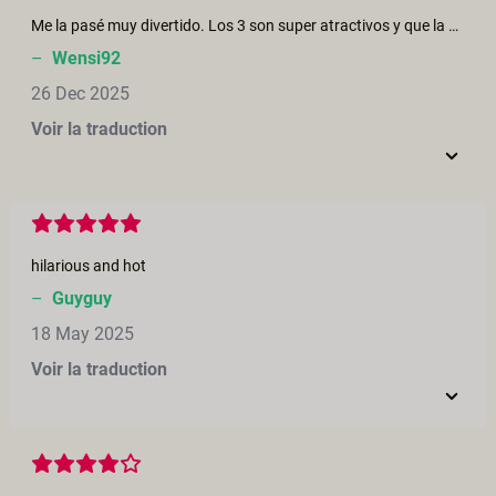
Me la pasé muy divertido. Los 3 son super atractivos y que la chica sea el centro de atención en una fantasía dirigida por una mujer es tan... Fascinante 😍✨ Perfecto para las fechas 🎄😋
–
Wensi92
26 Dec 2025
Voir la traduction
hilarious and hot
–
Guyguy
18 May 2025
Voir la traduction