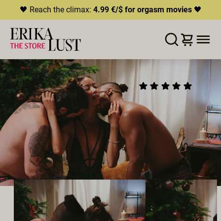
🖤 Reach the climax:
4.99 €/$ for orgasm movies
🖤
ERROR
204
THIS CONTENT IS CURRENTLY
LISTE D'ENVIES
AJOUTER AU PANIER
PARTAGER
UNAVAILABLE
UNDERNEATH THE
(11)
HLS.JS FATAL ERROR - NETWORK ERROR
CHRISTMAS TREE
2024
•
00:19h
Réalisateur:
Rebecca Stewart
Distribution:
Romeo
,
Lia Lin
,
Phil Bottenberg
Studio:
Erika Lust Films
MÉNAGE À TROIS
HÉTÉROSEXUEL·LES
POLYAMOUR