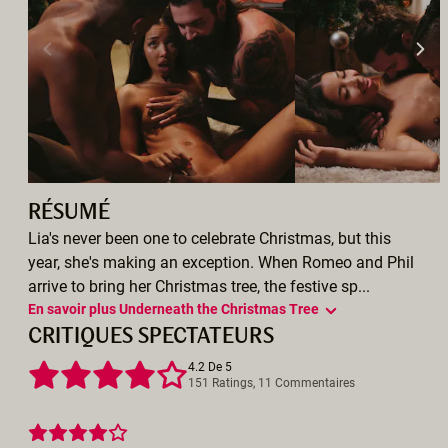
RÉSUMÉ
Lia's never been one to celebrate Christmas, but this
year, she's making an exception. When Romeo and Phil
arrive to bring her Christmas tree, the festive sp...
En savoir plus Underneath the Christmas Tree
CRITIQUES SPECTATEURS
4.2 De 5
151 Ratings, 11 Commentaires