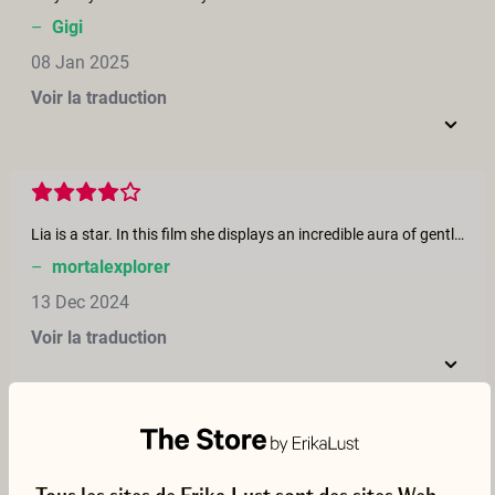
–
Gigi
08 Jan 2025
Voir la traduction
Lia is a star. In this film she displays an incredible aura of gentleness, subtlety and soft femininity. I loved how she gently kissed Romeo's lingam post-ejaculation. The chemistry here was definitely between her and Romeo, and it could have been a 5-star film had they kept it between those two. But the third character diminished that power. Still a great movie though, overall.
–
mortalexplorer
13 Dec 2024
Voir la traduction
I like this script/scenario. I like how all performers were respectful to one another. I wish Romeo supported Phil more when Phil took lead, in which how Phil supported Romeo when Romeo took lead. And I wish Lia paid more attention to Phil when she received backshotsfrom Romeo. But other than that I love this scenario. I love Lia's little cute whimpers and how attentive Phil and Romeo were to Lia. Her outfit was cute and their Xmas themed underwear was cute.