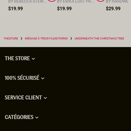
BY REBECCA STEWART
BY ERIKA LUST PRODUCTION TEAM
$19.99
$19.99
$29.99
›
›
THESTORE
MÉNAGE À TROIS FILMS PORNO
UNDERNEATH THE CHRISTMAS TREE
THE STORE
100% SÉCURISÉ
SERVICE CLIENT
CATÉGORIES