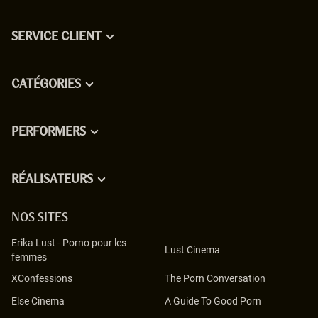
SERVICE CLIENT
CATÉGORIES
PERFORMERS
RÉALISATEURS
NOS SITES
Erika Lust
-
Porno pour les
Lust Cinema
femmes
XConfessions
The Porn Conversation
Else Cinema
A Guide To Good Porn