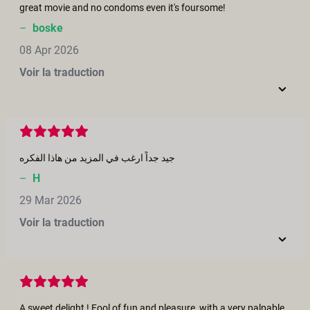
great movie and no condoms even it's foursome!
–
boske
08 Apr 2026
Voir la traduction
جيد جداً ارغب في المزيد من هاذا الفكره
–
H
29 Mar 2026
Voir la traduction
A sweet delight ! Fool of fun and pleasure, with a very palpable couple chemistry.