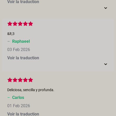
Voir la traduction
&lt;3
–
Raphaeel
03 Feb 2026
Voir la traduction
Deliciosa, sencilla y profunda.
–
Carlos
01 Feb 2026
Voir la traduction