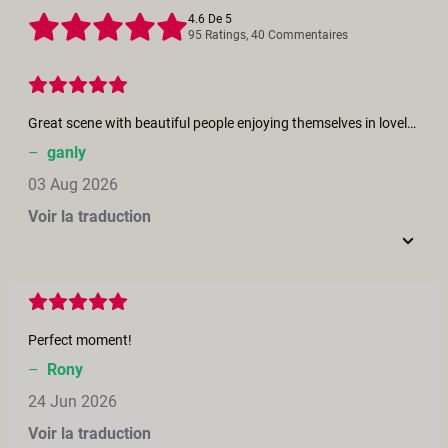
4.6 De 5
95 Ratings, 40 Commentaires
Great scene with beautiful people enjoying themselves in lovely setting.
–
ganly
03 Aug 2026
Voir la traduction
Perfect moment!
–
Rony
24 Jun 2026
Voir la traduction