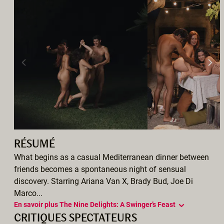
RÉSUMÉ
What begins as a casual Mediterranean dinner between
friends becomes a spontaneous night of sensual
discovery. Starring Ariana Van X, Brady Bud, Joe Di
Marco...
En savoir plus The Nine Delights: A Swinger’s Feast
CRITIQUES SPECTATEURS