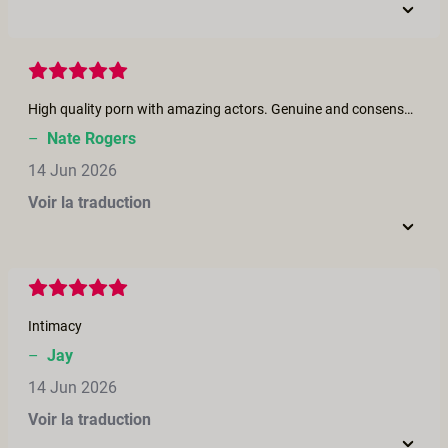
High quality porn with amazing actors. Genuine and consensual scenes. Enjoyed it a lot!
–
Nate Rogers
14 Jun 2026
Voir la traduction
Intimacy
–
Jay
14 Jun 2026
Voir la traduction