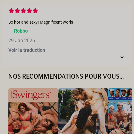
So hot and sexy! Magnificent work!
–
Robbo
29 Jan 2026
Voir la traduction
NOS RECOMMENDATIONS POUR VOUS...