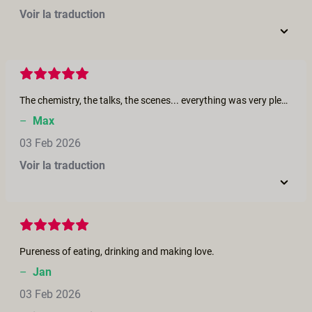
Voir la traduction
The chemistry, the talks, the scenes... everything was very pleasant to me! What a vibe to give myself an orgams!! :) Merci beaucoup! Muchissimas gracias! Grazie mille! Thank you very much! 💋
–
Max
03 Feb 2026
Voir la traduction
Pureness of eating, drinking and making love.
–
Jan
03 Feb 2026