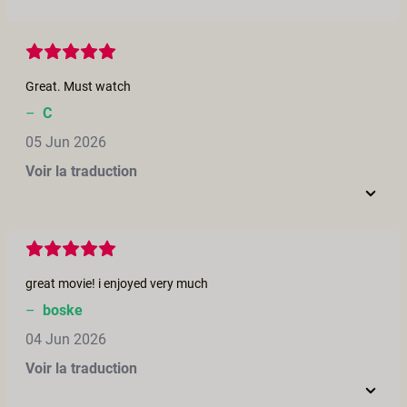
Great. Must watch
–
C
05 Jun 2026
Voir la traduction
great movie! i enjoyed very much
–
boske
04 Jun 2026
Voir la traduction