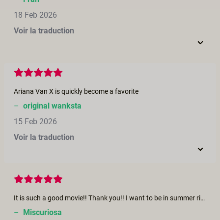
18 Feb 2026
Voir la traduction
Ariana Van X is quickly become a favorite
–
original wanksta
15 Feb 2026
Voir la traduction
It is such a good movie!! Thank you!! I want to be in summer right now ! Merci pour ce film! un vrai régal!
–
Miscuriosa