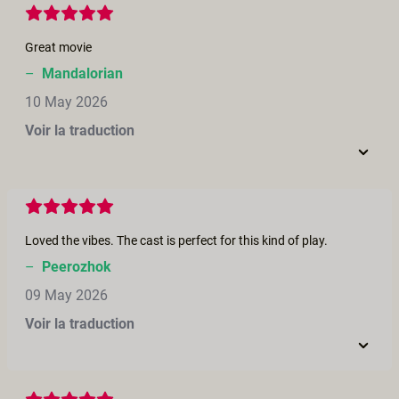
Great movie
–
Mandalorian
10 May 2026
Voir la traduction
Loved the vibes. The cast is perfect for this kind of play.
–
Peerozhok
09 May 2026
Voir la traduction