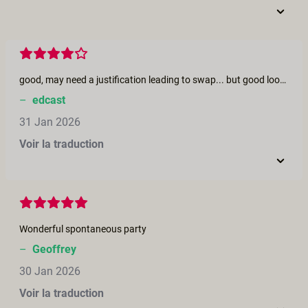
good, may need a justification leading to swap... but good looking actors
–
edcast
31 Jan 2026
Voir la traduction
Wonderful spontaneous party
–
Geoffrey
30 Jan 2026
Voir la traduction