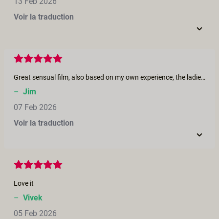
13 Feb 2026
Voir la traduction
Great sensual film, also based on my own experience, the ladies in the film are beautiful.
–
Jim
07 Feb 2026
Voir la traduction
Love it
–
Vivek
05 Feb 2026