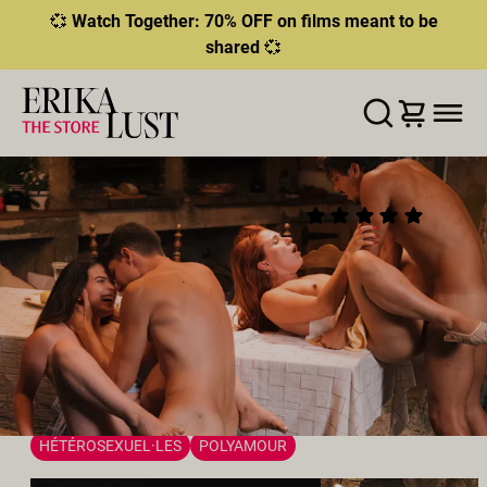
💞
Watch Together: 70% OFF on films meant to be
shared
💞
ERROR
204
THIS CONTENT IS CURRENTLY
LISTE D'ENVIES
AJOUTER AU PANIER
PARTAGER
UNAVAILABLE
THE NINE DELIGHTS: A
(40)
HLS.JS FATAL ERROR - NETWORK ERROR
SWINGER’S FEAST
2026
•
00:28h
Réalisateur:
Rebecca Stewart
Distribution:
Ariana Van X
,
Brady Bud
,
Joe Di Marco
,
Clemence Audiard
Studio:
Erika Lust Films
WATCH TOGETHER | FLASH SALE
SEXE À PLUSIEURS
HÉTÉROSEXUEL·LES
POLYAMOUR