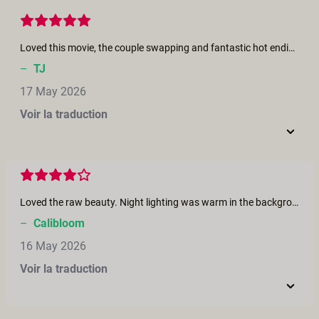
Loved this movie, the couple swapping and fantastic hot ending
–
TJ
17 May 2026
Voir la traduction
Loved the raw beauty. Night lighting was warm in the background and cooler on them. Would’ve loved for the same warmness throughout like a steamy hot summer night as this seems to be, but would’ve loved the lighting color to be consistent throughout to help the fantasy shine through
–
Calibloom
16 May 2026
Voir la traduction