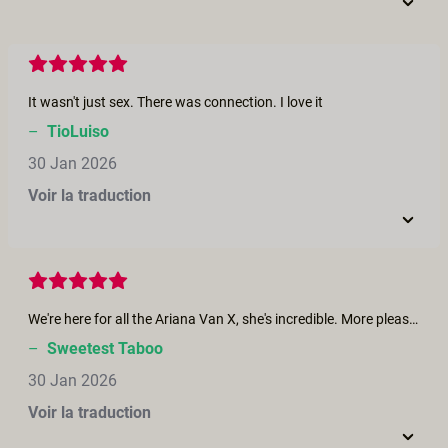
It wasn't just sex. There was connection. I love it
–
TioLuiso
30 Jan 2026
Voir la traduction
We're here for all the Ariana Van X, she's incredible. More please! Love the chemistry amongst the four, well done.
–
Sweetest Taboo
30 Jan 2026
Voir la traduction