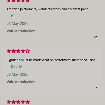
Amazing performers, wonderful vibes and excellent pace
–
B
08 May 2026
Voir la traduction
Lightings must be made clear on performers. Instead of using night using day visual effects made useful. Concentrate more on content and scene explanation as it must reach the all the communities of people and also must stay in the realistic way Using close up shots in trying different camera angles will be made more watchable.
–
Ravi M
06 May 2026
Voir la traduction