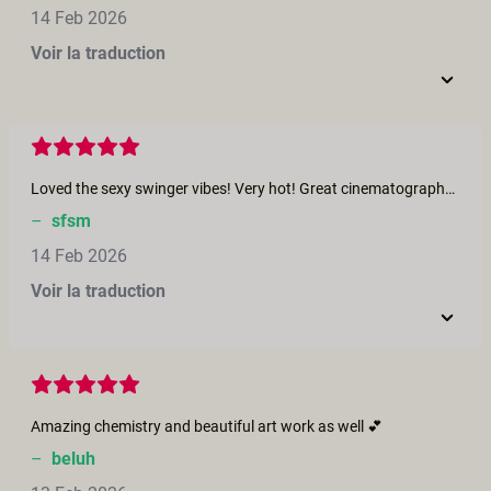
14 Feb 2026
Voir la traduction
Loved the sexy swinger vibes! Very hot! Great cinematography too - beautiful!
–
sfsm
14 Feb 2026
Voir la traduction
Amazing chemistry and beautiful art work as well 💕
–
beluh