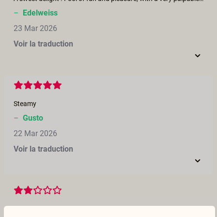
–
Edelweiss
23 Mar 2026
Voir la traduction
Steamy
–
Gusto
22 Mar 2026
Voir la traduction
Not really how swingers go about discussing play and then jump into it. So not a great story of swapping but the visuals were good.