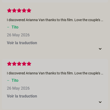
I discovered Arianna Van thanks to this film. Love the couple's interaction and chemistry. Arianna, you are a goddess, and Clemmence is a firecracker!
–
Tito
26 May 2026
Voir la traduction
I discovered Arianna Van thanks to this film. Love the couple's interaction and chemistry. Arianna, you are a goddess, and Clemmence is a firecracker!
–
Tito
26 May 2026
Voir la traduction