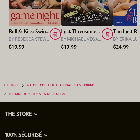
Roll & Kiss: Swingers' Game Night
Lust Threesomes: Michael, Siouxsie and Hazel
BY REBECCA STEWART
BY MICHAEL VEGAS & SIOUXSIE Q
BY ERIKA LU
$19.99
$19.99
$24.99
›
THESTORE
WATCH TOGETHER | FLASH SALE FILMS PORNO
›
THE NINE DELIGHTS: A SWINGER’S FEAST
THE STORE
100% SÉCURISÉ