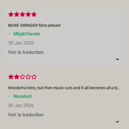
MORE SWINGER films please!
–
Mkpkfriends
30 Jan 2026
Voir la traduction
Wonderful intro, but then music cuts and it all becomes all a bit 'male-gaze'y performative and prodcedural.
–
Novalust
30 Jan 2026
Voir la traduction