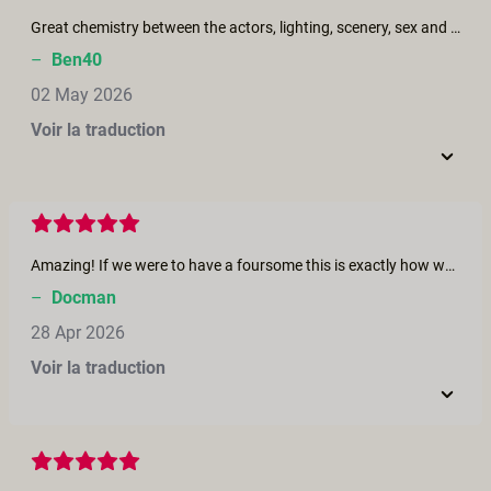
Great chemistry between the actors, lighting, scenery, sex and length of the movie - excellent, really enjoyed this one.
–
Ben40
02 May 2026
Voir la traduction
Amazing! If we were to have a foursome this is exactly how we would want it. Would love to see more real life encounters like this. Great Job!
–
Docman
28 Apr 2026
Voir la traduction