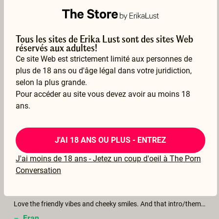
–
Riverdalia
18 Mar 2026
Voir la traduction
Tous les sites de Erika Lust sont des sites Web
réservés aux adultes!
Ce site Web est strictement limité aux personnes de
plus de 18 ans ou d'âge légal dans votre juridiction,
selon la plus grande.
Pour accéder au site vous devez avoir au moins 18
Cozy and hot
ans.
–
Mo
04 Mar 2026
J'AI 18 ANS OU PLUS - ENTREZ
Voir la traduction
J'ai moins de 18 ans - Jetez un coup d'oeil à The Porn
Conversation
Love the friendly vibes and cheeky smiles. And that intro/theme of the movie! Sooo good! Thank you for another beautiful piece of art!
–
Fran