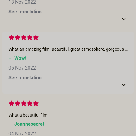
13 Nov 2022
See translation
What an amazing film. Beautiful, great atmosphere, gorgeous women and exciting sex.
–
Wowt
05 Nov 2022
See translation
What a beautiful film!
–
Joannesecret
04 Nov 2022