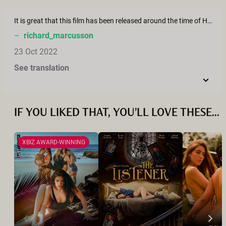
It is great that this film has been released around the time of Halloween, as an alternative narrative to the negative portrayal of "witches" as evil. The rise of female positive nature based spirituality during an ecological crisis is probably not a coincidence, acting as a balancing of centuries of repression, sexism, and bigotry.
–
richard_marcusson
23 Oct 2022
See translation
IF YOU LIKED THAT, YOU’LL LOVE THESE...
XBIZ AWARD-WINNING