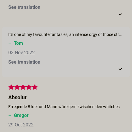
See translation
It's one of my favourite fantasies, an intense orgy of those strong independent women of the middle ages who are called "witches". I see a lot of potential for another film.
–
Tom
03 Nov 2022
See translation
Absolut
Erregende Bilder und Mann wäre gern zwischen den whitches
–
Gregor
29 Oct 2022