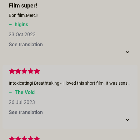
Film super!
Bon film.Merci!
–
higins
23 Oct 2023
See translation
Intoxicating! Breathtaking~ I loved this short film. It was sensual, it was cinematic, it was poetry-in-motion. The narrator at the start was my favorite! I wonder who that was? Their prose was so well executed that it felt like epic poetry being recited for our listening pleasure. The proceeding music and dance was incredibly well done! It sent pleasant shivers down my spine. The transition from instrumental music to the harmony of insect chirping and gentle, passionate kisses was seamless. *Chef’s Kiss*
–
The Void
26 Jul 2023
See translation