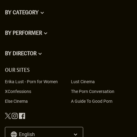
BY CATEGORY
BY PERFORMER
BY DIRECTOR
OUR SITES
Erika Lust
-
Porn for Women
Lust Cinema
XConfessions
The Porn Conversation
Else Cinema
A Guide To Good Porn
English