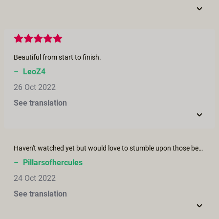
Beautiful from start to finish.
–
LeoZ4
26 Oct 2022
See translation
Haven't watched yet but would love to stumble upon those bewitching beauties. Would probably prove fatal but worth every breath and/or cumshot.
–
Pillarsofhercules
24 Oct 2022
See translation