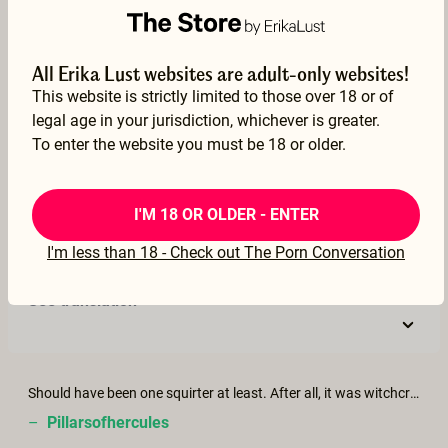
–
Hans
17 Nov 2022
All Erika Lust websites are adult-only websites!
See translation
This website is strictly limited to those over 18 or of
legal age in your jurisdiction, whichever is greater.
To enter the website you must be 18 or older.
Beautiful and mesmerising. Linda Porn is particularly stunning in this. Would love to see her more
I'M 18 OR OLDER - ENTER
–
luke
I'm less than 18 - Check out The Porn Conversation
13 Nov 2022
See translation
Should have been one squirter at least. After all, it was witchcraft. lol
–
Pillarsofhercules