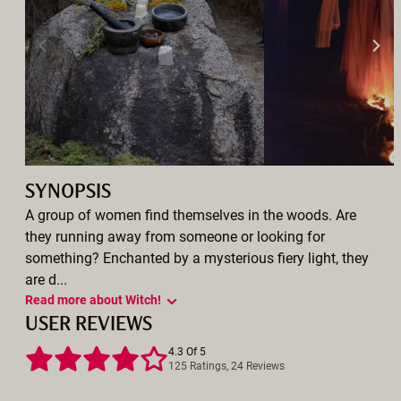
SYNOPSIS
A group of women find themselves in the woods. Are
they running away from someone or looking for
something? Enchanted by a mysterious fiery light, they
are d...
Read more about Witch!
USER REVIEWS
4.3 Of 5
125 Ratings, 24 Reviews