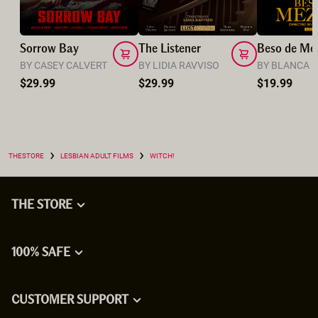
Sorrow Bay
The Listener
Beso de Me
BY CASEY CALVERT
BY LIDIA RAVVISO
BY BLANCA 
$29.99
$29.99
$19.99
›
›
THESTORE
LESBIAN ADULT FILMS
WITCH!
THE STORE
100% SAFE
CUSTOMER SUPPORT