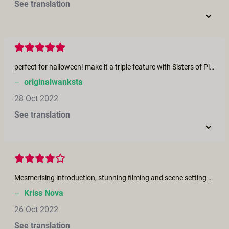
See translation
perfect for halloween! make it a triple feature with Sisters of Pleasure, Witch!, and The Fog.
–
originalwanksta
28 Oct 2022
See translation
Mesmerising introduction, stunning filming and scene setting and “hear, hear!” to the message. However, one ask - and this is true for a significant number of your releases…. could we please have background music throughout the film? The switch from having background music to then not is somewhat jarring and sadly breaks the scene that you’ve clearly worked so hard to create. Keep up the great work, but please…..keep the music playing!
–
Kriss Nova
26 Oct 2022
See translation