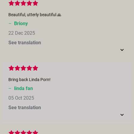
Beautiful, utterly beautiful 🙏
–
Briony
22 Dec 2025
See translation
Bring back Linda Porn!
–
linda fan
05 Oct 2025
See translation