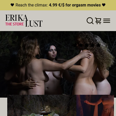
🖤 Reach the climax:
4.99 €/$ for orgasm movies
🖤
ERROR
204
THIS CONTENT IS CURRENTLY
WISHLIST
ADD TO CART
SHARE
UNAVAILABLE
WITCH!
(24)
HLS.JS FATAL ERROR - NETWORK ERROR
2022
•
00:28h
Director:
Rebecca Stewart
Cast:
María Riot
,
Jane Jones
,
Sheila Ortega
,
Sofia
Laone
,
Linda Porn
Producer:
Erika Lust Films
LESBIAN
GROUPSEX
ORAL SEX
OUTDOOR