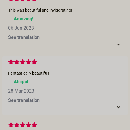
This was beautiful and invigorating!
–
Amazing!
06 Jun 2023
See translation
Fantastically beautiful!
–
Abigail
28 Mar 2023
See translation