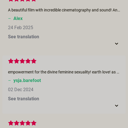
A beautiful film with incredible cinematography and sound! An epic story that pulls you in paired with music that thrummed through my core and made me get up and dance! Beautiful performers that seemed comfortable and safe with one another. And a sensuality so thick that I felt like I grew taut enough to ascend from it alone! This brought me into a sacred space and held me tight, as it whispered to me the wonders of creation. Thank youi
–
Alex
24 Feb 2025
See translation
empowerment for the divine feminine sexuality! earth love! as witches we are celebrating our sacred body, our temple, celebrating what we are: goddesses! love this film! so beautiful
–
ysja.barefoot
02 Dec 2024
See translation