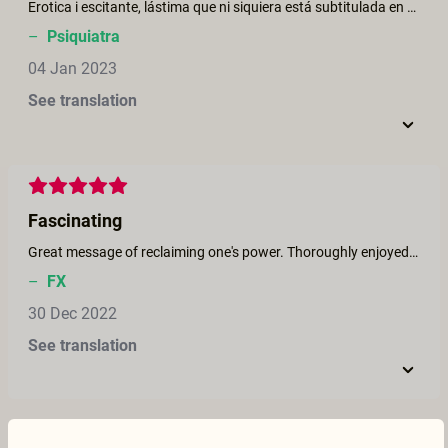
Erotica i escitante, lástima que ni siquiera está subtitulada en catalán ni en castellano
–
Psiquiatra
04 Jan 2023
See translation
Fascinating
Great message of reclaiming one's power. Thoroughly enjoyed the witch-on-witch action. Thank you.
–
FX
30 Dec 2022
See translation
A celebration of female sexuality !!