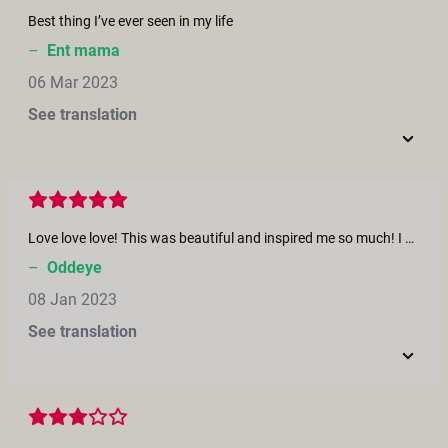
Best thing I’ve ever seen in my life
–
Ent mama
06 Mar 2023
See translation
Love love love! This was beautiful and inspired me so much! I want to experience my own version of this. Celebrate female sexuality and give and receive pleasure in the most open and beautiful way. Thanks for making this 🙏
–
Oddeye
08 Jan 2023
See translation