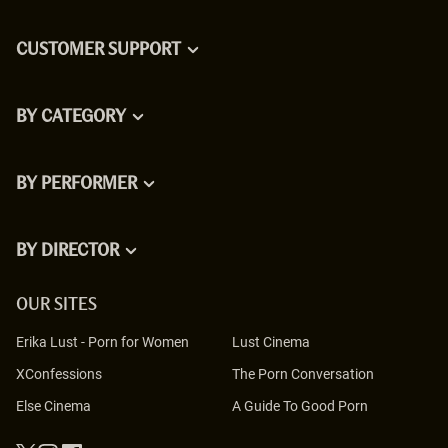
CUSTOMER SUPPORT
BY CATEGORY
BY PERFORMER
BY DIRECTOR
OUR SITES
Erika Lust
-
Porn for Women
Lust Cinema
XConfessions
The Porn Conversation
Else Cinema
A Guide To Good Porn