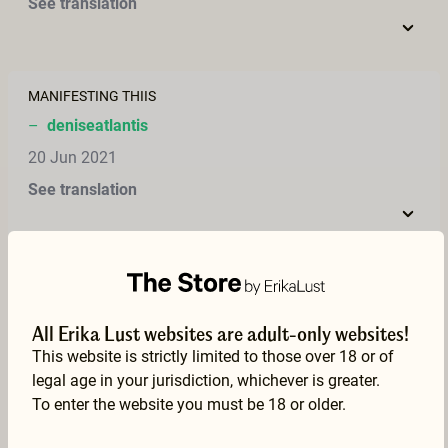
See translation
MANIFESTING THIIS
–
deniseatlantis
20 Jun 2021
See translation
Oh, I have a hippie fetish, so this was just amazing. Such a lovely couple. I also have a hippie van, somewhat larger than the Volkswagen bus, but it's from 1968, so it's very hippie – and I have had a lot of great sex in it, with my wife, so I can totally relate to this film. Wonderful!
–
Cirkus Eros
All Erika Lust websites are adult-only websites!
09 May 2021
This website is strictly limited to those over 18 or of
See translation
legal age in your jurisdiction, whichever is greater.
To enter the website you must be 18 or older.