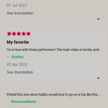
07 Jul 2022
See translation
My favorite
I'm in love with these performers! The main video is tender and breathtaking, and the post-credits scene is just incredibly hot.
–
Azalea
02 Apr 2022
See translation
Picked this one since hubby would love to go on a trip like this. Scenery was beautiful and the couple was fabulous. Let’s just say we were inspired soon afterwards. Thanks.
–
Romancelover