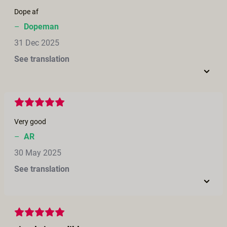
Dope af
–
Dopeman
31 Dec 2025
See translation
Very good
–
AR
30 May 2025
See translation