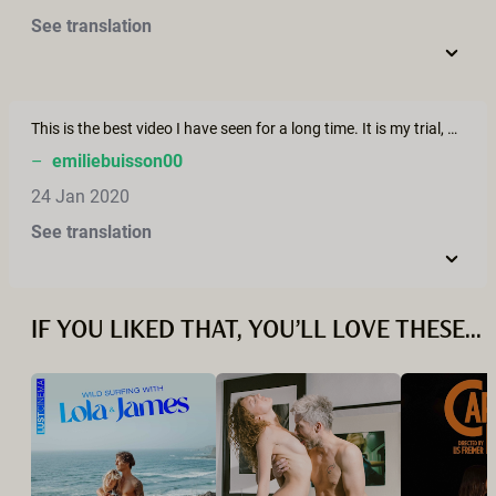
See translation
This is the best video I have seen for a long time. It is my trial, and I really love this. These videos are super different from what we see on Pornhub, they actually feel real and sincere.
–
emiliebuisson00
24 Jan 2020
See translation
IF YOU LIKED THAT, YOU’LL LOVE THESE...