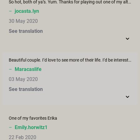
So hot, both of ya’s. Yum. Thanks for playing out one of my alternative life paths.
–
jocasta.lyn
30 May 2020
See translation
Beautiful couple. I’d love to see more of their life. I’d be interesting to follow them around to see their challenges and their triumphs.
–
Maracaslife
03 May 2020
See translation
One of my favorites Erika
–
Emily.horwitz1
22 Feb 2020