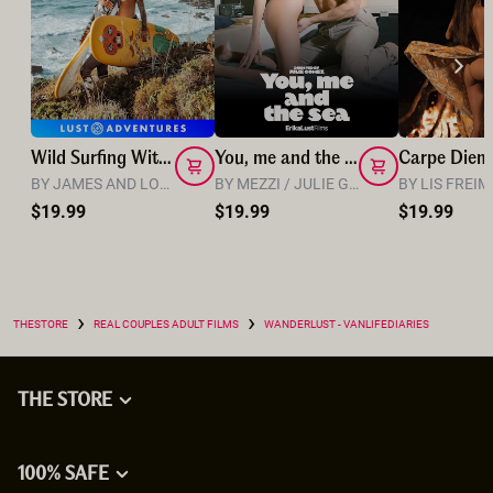
Wild Surfing With Lola and James
You, me and the sea
Carpe Diem
BY JAMES AND LOLA
BY MEZZI / JULIE GOMEZ
BY LIS FREI
$19.99
$19.99
$19.99
›
›
THESTORE
REAL COUPLES ADULT FILMS
WANDERLUST - VANLIFEDIARIES
THE STORE
100% SAFE