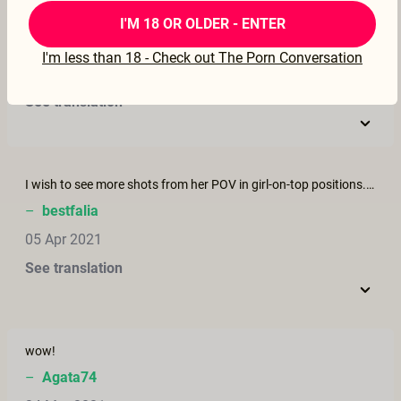
LOVED IT
I'M 18 OR OLDER - ENTER
–
rollsroycenkc
I'm less than 18 - Check out The Porn Conversation
22 Apr 2021
See translation
I wish to see more shots from her POV in girl-on-top positions. That is a rarely seen shot, and it was so hot but too bad it only lasted a few seconds.
–
bestfalia
05 Apr 2021
See translation
wow!
–
Agata74