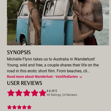
SYNOPSIS
Michelle Flynn takes us to Australia in Wanderlust!
Young, wild and free, a couple shares their life on the
road in this erotic short film. From beaches, cli...
Read more about Wanderlust - Vanlifediaries
USER REVIEWS
4.6 Of 5
98 Ratings, 24 Reviews