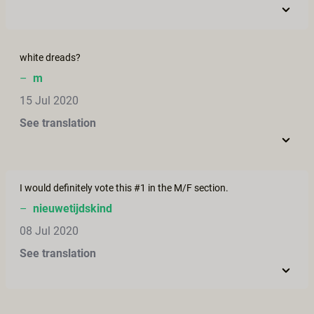
white dreads?
–
m
15 Jul 2020
See translation
I would definitely vote this #1 in the M/F section.
–
nieuwetijdskind
08 Jul 2020
See translation