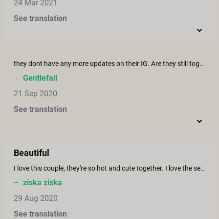
24 Mar 2021
See translation
they dont have any more updates on their IG. Are they still together?
–
Gentlefall
21 Sep 2020
See translation
Beautiful
I love this couple, they're so hot and cute together. I love the setting, the cinematography and I feel like I'm there live.
–
ziska ziska
29 Aug 2020
See translation