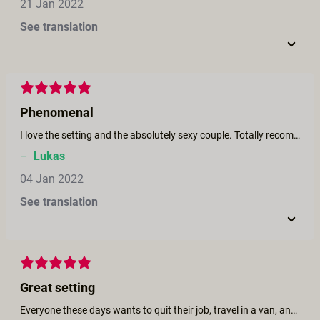
21 Jan 2022
See translation
Phenomenal
I love the setting and the absolutely sexy couple. Totally recommended.
–
Lukas
04 Jan 2022
See translation
Great setting
Everyone these days wants to quit their job, travel in a van, and have a lot of sex. This film shows you just that!