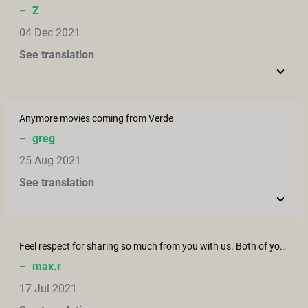
–
Z
04 Dec 2021
See translation
Anymore movies coming from Verde
–
greg
25 Aug 2021
See translation
Feel respect for sharing so much from you with us. Both of you have so much personality and inspired me how to love - Thank you!
–
max.r
17 Jul 2021