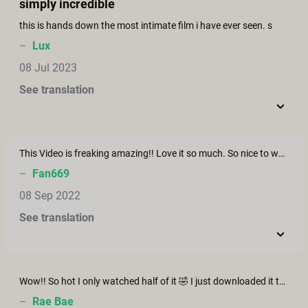
simply incredible
this is hands down the most intimate film i have ever seen. s
–
Lux
08 Jul 2023
See translation
This Video is freaking amazing!! Love it so much. So nice to watch. Great couple!
–
Fan669
08 Sep 2022
See translation
Wow!! So hot I only watched half of it 🤣 I just downloaded it to rewatch with the hubby later! Everything about this video is inspiring. Thank you!
–
Rae Bae