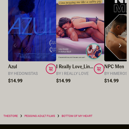
Azul
I Really Love_Lina Pegging Me Like a Subby Pig
NPC Men
BY HEDONISTAS
BY I REALLY LOVE
BY HIMEROS 
$14.99
$14.99
$14.99
›
›
THESTORE
PEGGING ADULT FILMS
BOTTOM OF MY HEART