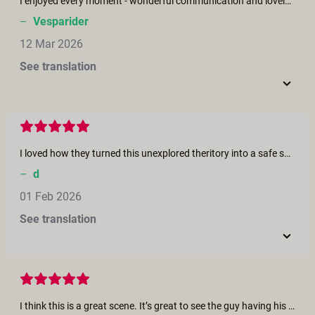
I enjoyed every moment - wonderful communication and lovely respectful acting. Cameraviews are great. Please more of that style!
–
Vesparider
12 Mar 2026
See translation
I loved how they turned this unexplored theritory into a safe space for communication and shared pleasure. They were both so attentive to each other. So wholesome!
–
d
01 Feb 2026
See translation
I think this is a great scene. It’s great to see the guy having his ass played with. As a guy I love having mine played with and Kali is super hot. More like this please