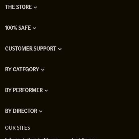
THE STORE
100% SAFE
CUSTOMER SUPPORT
BY CATEGORY
BY PERFORMER
BY DIRECTOR
OUR SITES