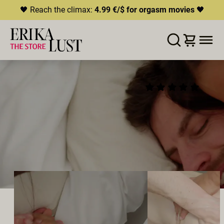
🖤 Reach the climax:
4.99 €/$ for orgasm movies
🖤
ERROR
204
THIS CONTENT IS CURRENTLY
WISHLIST
ADD TO CART
SHARE
UNAVAILABLE
BOTTOM OF MY HEART
(4)
HLS.JS FATAL ERROR - NETWORK ERROR
2025
•
00:19h
Director:
Bea Blue
Cast:
Kali Sudhra
,
Marcus Quillan
Producer:
Bea Blue
PEGGING
HETEROSEXUAL