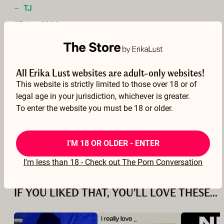
–
TJ
07 Jan 2026
See translation
All Erika Lust websites are adult-only websites!
This website is strictly limited to those over 18 or of
legal age in your jurisdiction, whichever is greater.
A nice movie but I didn't think the actors had all that much chemistry. The gent lost me when he said he can't cum during pegging... I had some of my best orgasms with that, so I struggle to relate to his experience.
To enter the website you must be 18 or older.
–
Ben40
20 Dec 2025
I'M 18 OR OLDER - ENTER
See translation
I'm less than 18 - Check out The Porn Conversation
IF YOU LIKED THAT, YOU’LL LOVE THESE...