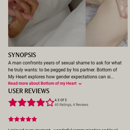
SYNOPSIS
A man confronts years of sexual shame to ask for what
he truly wants: to be pegged by his partner. Bottom of
My Heart explores how gender expectations can si...
Read more about Bottom of my Heart
USER REVIEWS
4.3 Of 5
40 Ratings, 4 Reviews