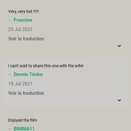
Very, very hot !!!!!
–
Francine
23 Jul 2021
Voir la traduction
I can't wait to share this one with the wife!
–
Dennis Timko
18 Jul 2021
Voir la traduction
Enjoyed the film
–
BIMMA11