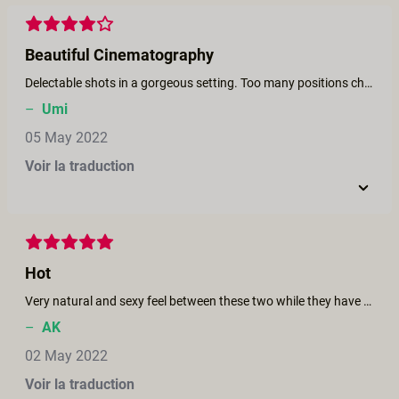
Beautiful Cinematography
Delectable shots in a gorgeous setting. Too many positions changes which is reminiscent of men changing positions to avoid ejaculating and some women being unable to reach orgasm from the instability.
–
Umi
05 May 2022
Voir la traduction
Hot
Very natural and sexy feel between these two while they have hot sex.
–
AK
02 May 2022
Voir la traduction