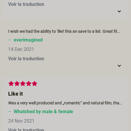
Voir la traduction
I wish we had the ability to ‘like’ this an save to a list. Great film, super erotic and authentic. A+J
–
everimagined
14 Dec 2021
Voir la traduction
Like it
Was a very well produced and „romantic“ and natural film, thanks to the crew.
–
Whatched by male & female
24 Nov 2021
Voir la traduction