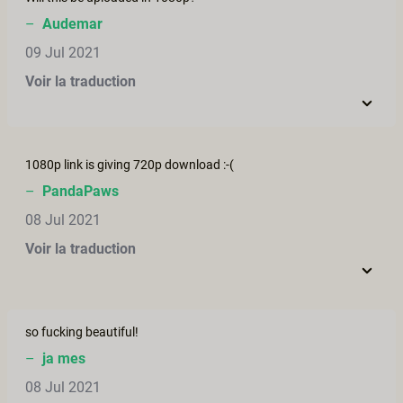
–
Audemar
09 Jul 2021
Voir la traduction
1080p link is giving 720p download :-(
–
PandaPaws
08 Jul 2021
Voir la traduction
so fucking beautiful!
–
ja mes
08 Jul 2021