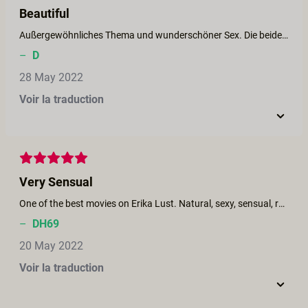
Beautiful
Außergewöhnliches Thema und wunderschöner Sex. Die beiden Schauspieler haben tolle Körper. Für meinen Geschmack aber hätte es noch ein bisschen mehr Schokolade sein können.
–
D
28 May 2022
Voir la traduction
Very Sensual
One of the best movies on Erika Lust. Natural, sexy, sensual, relaxed, realistic.
–
DH69
20 May 2022
Voir la traduction