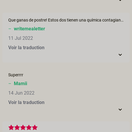
Que ganas de postre! Estos dos tienen una química contagiante. No sabría a quién elegir.... los dos?
–
writemealetter
11 Jul 2022
Voir la traduction
Superrrr
–
Mamii
14 Jun 2022
Voir la traduction