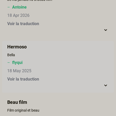
–
Antoine
18 Apr 2026
Voir la traduction
Hermoso
Bella
–
flyqui
18 May 2025
Voir la traduction
Beau film
Film original et beau