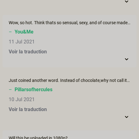
Wow, so hot. Think thats so sensual, sexy, and of course made with good taste. Absolutely one of all time top 3
–
You&Me
11 Jul 2021
Voir la traduction
Just coined another word. Instead of chocolate,why not call it.....................................Wait for it.................."Cockalate"? lol Just kidding of course. Wanna try it with my wife. :-)
–
Pillarsofhercules
10 Jul 2021
Voir la traduction
Will this be uploaded in 1080p?