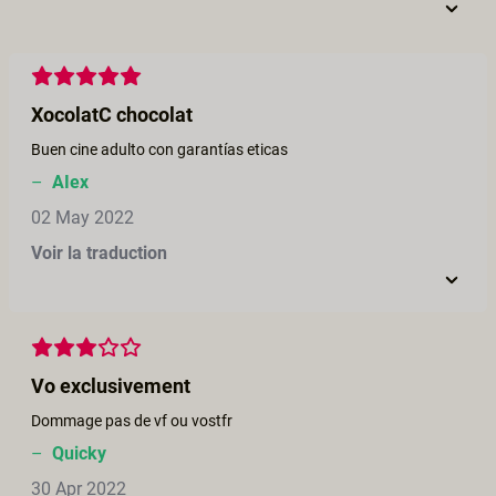
XocolatC chocolat
Buen cine adulto con garantías eticas
–
AIex
02 May 2022
Voir la traduction
Vo exclusivement
Dommage pas de vf ou vostfr
–
Quicky
30 Apr 2022