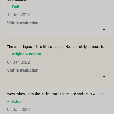
–
Octi
19 Jan 2022
Voir la traduction
The cunnilingus in this film is superb. He absolutely devours her pussy. You can tell how much he loves doing it. I just wish there were more of it, because I could watch him do it all day. Please bring back this couple and put them in a film with *lots* more cunnilingus.
–
originalwanksta
04 Jan 2022
Voir la traduction
Wow, when I saw the trailer I was impressed and heart was bouncing. Then the photos, so what Rrrrrr, Hot this fluid chocolate. A nice girl in the past said in a laszive way CHOC O LATE to me and looked in my eyes which concentrated on her lips and their sound. Close the eyes Say it slowly choc-o-late.... and see what happens.... Now I watched the whole 30 min. After the very hot dream sequence intro I was waiting for more chocolate playing.....hm. Maybe a next idea....I love your variety.
–
AJoe
02 Jan 2022