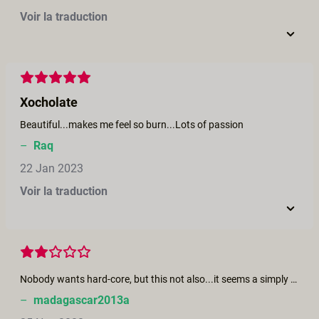
Voir la traduction
Xocholate
Beautiful...makes me feel so burn...Lots of passion
–
Raq
22 Jan 2023
Voir la traduction
Nobody wants hard-core, but this not also...it seems a simply work to do
–
madagascar2013a