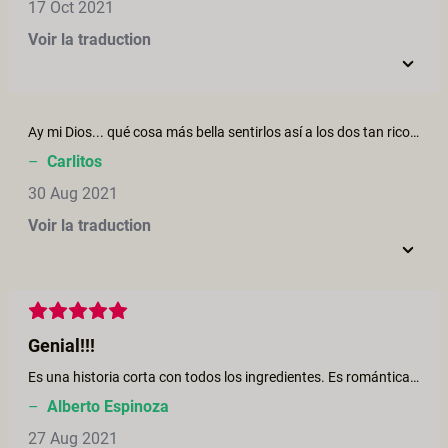
17 Oct 2021
Voir la traduction
Ay mi Dios... qué cosa más bella sentirlos así a los dos tan rico. Siendo un latino del caribe que vive en Europa, al ver las ellas selvas, escucharlos en español, y sentir tantas vibraciones y sabores... qué delicia. Daniela es mi actriz favorita de XCF. BRAVOOO!
–
Carlitos
30 Aug 2021
Voir la traduction
Genial!!!
Es una historia corta con todos los ingredientes. Es romántica, no es la típica película porno.
–
Alberto Espinoza
27 Aug 2021