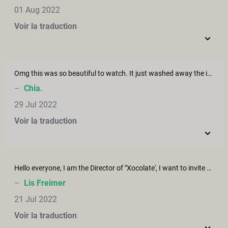
01 Aug 2022
Voir la traduction
Omg this was so beautiful to watch. It just washed away the image of porn sex as a dirty thing and replaced it with a beautiful, passionate, natural dream. Love it. Thanks for doing this!
–
Chia.
29 Jul 2022
Voir la traduction
Hello everyone, I am the Director of "Xocolate', I want to invite you to see my new short film, it is about the art of Kamasutra in a hammock: "Hamaca Sutra" I hope you enjoy
–
Lis Freimer
21 Jul 2022
Voir la traduction