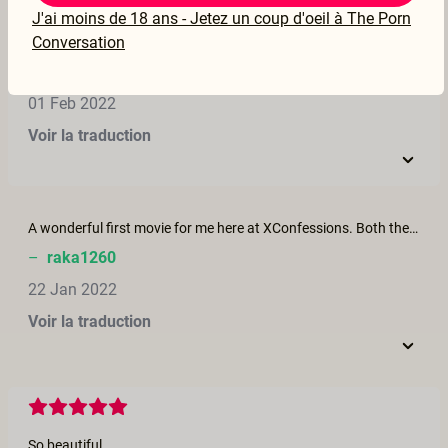
J'ai moins de 18 ans - Jetez un coup d'oeil à The Porn
Conversation
Wonderful movie! These two actors are so attractive and sensual together. I hope to see more, more, more from them! Beautiful setting, light and sound. I like that her pleasure was first and foremost throughout. He took care of her and the playful, masculine slaps to fanny were fun.
–
debmayse
01 Feb 2022
Voir la traduction
A wonderful first movie for me here at XConfessions. Both the chocolate and the Venezuela backdrop drew me in as love of the former and my travels in South America made it somehow a fantasy finally realized. Many firsts....woman being pleasured more than the man, woman quite obviously enjoying all the sexual attention, background sounds of the birds added to the sensuality of the scenes, male masturbating at the end only after the woman was completely satisfied, and the sweet scene of them sharing afterwards....a bit of chatter, giggling.....it was lovely. Completely different from the porn I am used to seeing....thankfully!
–
raka1260
22 Jan 2022
Voir la traduction
So beautiful