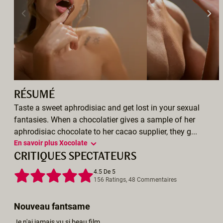
RÉSUMÉ
Taste a sweet aphrodisiac and get lost in your sexual
fantasies. When a chocolatier gives a sample of her
aphrodisiac chocolate to her cacao supplier, they g...
En savoir plus Xocolate
CRITIQUES SPECTATEURS
4.5 De 5
156 Ratings, 48 Commentaires
Nouveau fantsame
Je n'ai jamais vu si beau film