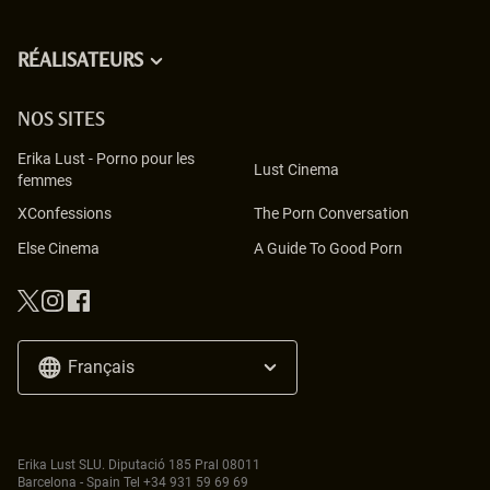
RÉALISATEURS
NOS SITES
Erika Lust
-
Porno pour les
Lust Cinema
femmes
XConfessions
The Porn Conversation
Else Cinema
A Guide To Good Porn
Français
Erika Lust SLU. Diputació 185 Pral 08011
Barcelona - Spain Tel
+34 931 59 69 69