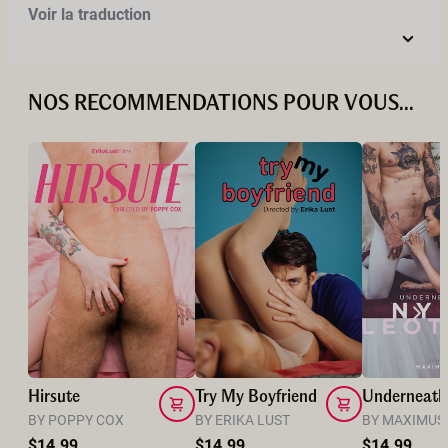
Voir la traduction
NOS RECOMMENDATIONS POUR VOUS...
Hirsute
Try My Boyfriend
BY POPPY COX
BY ERIKA LUST
BY MAXIMUS
$14.99
$14.99
$14.99