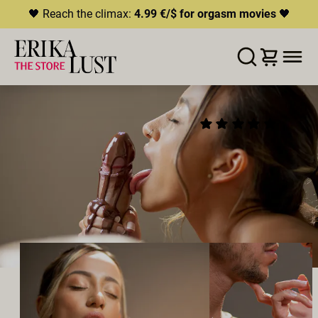
🖤 Reach the climax:
4.99 €/$ for orgasm movies
🖤
ERROR
204
THIS CONTENT IS CURRENTLY
LISTE D'ENVIES
AJOUTER AU PANIER
PARTAGER
UNAVAILABLE
XOCOLATE
(48)
HLS.JS FATAL ERROR - NETWORK ERROR
2021
•
00:30h
Réalisateur:
Lis Freimer
Distribution:
Daniela Escalona & Manuel Melinkoff
Studio:
Erika Lust Films
VRAIS COUPLES
ORAL SEX
HÉTÉROSEXUEL·LES