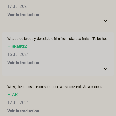
17 Jul 2021
Voir la traduction
What a deliciously delectable film from start to finish. To be honest I have never watched pornographic films that have made me smile more and left such a warm feeling in heart than here on XConfessions. Thank you one and all for your unending creativity.
–
skautz2
15 Jul 2021
Voir la traduction
Wow, the intro's dream sequence was excellent! As a chocolate-lover I was very jealous of Manuel - what a delicious feast he had! 1080 download option appears to be functioning correctly now...
–
AR
12 Jul 2021
Voir la traduction