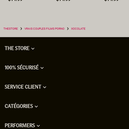
›
›
THESTORE
VRAIS COUPLES FILMS PORNO
XOCOLATE
THE STORE
100% SÉCURISÉ
SERVICE CLIENT
CATÉGORIES
PERFORMERS