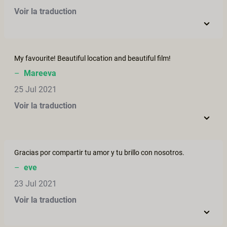
Voir la traduction
My favourite! Beautiful location and beautiful film!
–
Mareeva
25 Jul 2021
Voir la traduction
Gracias por compartir tu amor y tu brillo con nosotros.
–
eve
23 Jul 2021
Voir la traduction