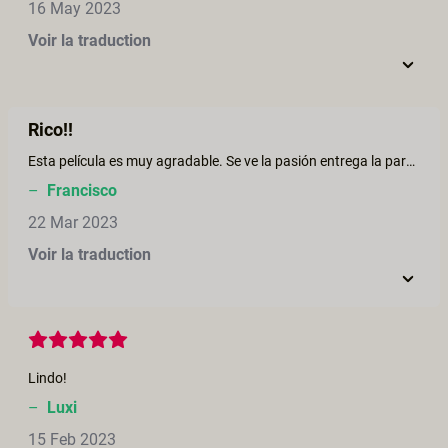
16 May 2023
Voir la traduction
Rico!!
Esta película es muy agradable. Se ve la pasión entrega la pareja.
–
Francisco
22 Mar 2023
Voir la traduction
Lindo!
–
Luxi
15 Feb 2023