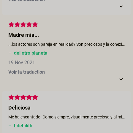
Madre mía...
...los actores son pareja en realidad? Son preciosos y la conexión es increíble. Me parece que es una de vuestras producciones más excelentes! Me encantó que todos tomaban su tiempo. La escena en la jungla, el gorjeo de los pajaritos, los colores y la dulzura - No se lo toman personal pero los súdamericanos saben 100% como transmitirlo.
–
del otro planeta
19 Nov 2021
Voir la traduction
Deliciosa
Me ha encantado. Como siempre, visualmente preciosa y al mismo tiempo muy disfrutable. Los actores geniales y con una buena conexión. Para repetir
–
LdeLilith