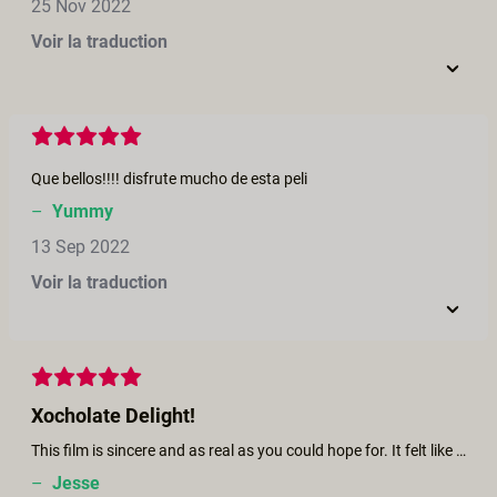
25 Nov 2022
Voir la traduction
Que bellos!!!! disfrute mucho de esta peli
–
Yummy
13 Sep 2022
Voir la traduction
Xocholate Delight!
This film is sincere and as real as you could hope for. It felt like just how my partner and I interact and make love, though we’ve used less chocolate! The camera work is perfect, focus in and out, the passion of the couple is so beautiful and obvious. 10 out of 10.
–
Jesse