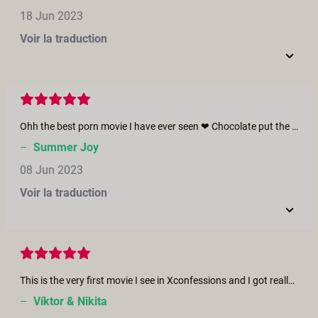
18 Jun 2023
Voir la traduction
Ohh the best porn movie I have ever seen ❤ Chocolate put the bar so high that I don't resonate with any other movies anymore. I hope the couple will create more movies in the future ❤ I wish all the joy &amp; happiness for them. xoxo Summer
–
Summer Joy
08 Jun 2023
Voir la traduction
This is the very first movie I see in Xconfessions and I got really surprised because I am Venezuelan... When I heard their voices... that accent from my lands, my people... was amazing. I'm very, very touched and in more than just one sense right now. Also I wonder what should I do to be an actor like them :-D Esta es la primera película que veo en Xconfessions y me sorprendió mucho porque soy venezolano. Cuando escuché sus voces, ese acento de mi tierra y mi gente, fue asombroso. Estoy muy, muy tocado, y en más de un sentido. También me pregunto qué debería hacer para convertirme en un actor como ellos...
–
Víktor & Nikita