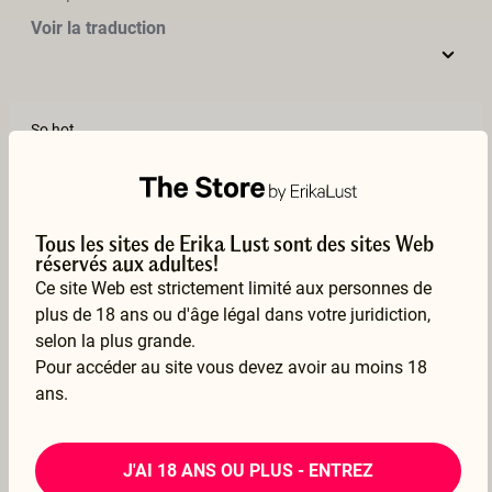
Voir la traduction
So hot
–
Chel
10 Mar 2022
Voir la traduction
Tous les sites de Erika Lust sont des sites Web
réservés aux adultes!
Ce site Web est strictement limité aux personnes de
plus de 18 ans ou d'âge légal dans votre juridiction,
Both actors had great bodies - anyone would want to plant their face between her thighs. He had an always very erect cock with great balls to slap her ass. they were great together
selon la plus grande.
–
h30769h
Pour accéder au site vous devez avoir au moins 18
ans.
08 Feb 2022
Voir la traduction
J'AI 18 ANS OU PLUS - ENTREZ