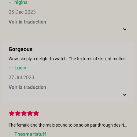
–
higins
05 Dec 2023
Voir la traduction
Gorgeous
Wow, simply a delight to watch. The textures of skin, of molten cholocate, the colors, the sweetness and innocence of this encounter, the increasing heat between them, the burning passion - simply a beautiful film. The lighting and camera angles very well coordinated. Kudos to the performers and production team for creating such a beatiful piece.
–
Lucie
27 Jul 2023
Voir la traduction
The female and the male sound to be so on par through desiring, loving...this resonance is just beautiful. I also listened to the interview of the lady. I understqnd what the mood is, loop was closed. There is a great modernity into their relationship! Keep going Lis.
–
Thesmartstuff