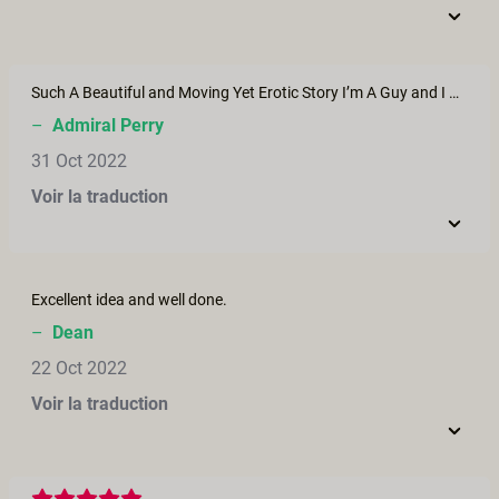
Such A Beautiful and Moving Yet Erotic Story I’m A Guy and I Don’t mind Saying I wept a little I truly hope I find that kind of love lord knows I want to be just like the guy in the film
–
Admiral Perry
31 Oct 2022
Voir la traduction
Excellent idea and well done.
–
Dean
22 Oct 2022
Voir la traduction