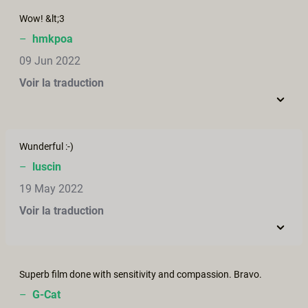
Wow! &lt;3
–
hmkpoa
09 Jun 2022
Voir la traduction
Wunderful :-)
–
luscin
19 May 2022
Voir la traduction
Superb film done with sensitivity and compassion. Bravo.
–
G-Cat