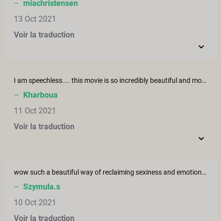
–
miachristensen
13 Oct 2021
Voir la traduction
I am speechless.... this movie is so incredibly beautiful and moving.... the actors convey the story so wonderfully and authentically. Thank you for this peace of art.
–
Kharboua
11 Oct 2021
Voir la traduction
wow such a beautiful way of reclaiming sexiness and emotional support form the partner during such a hard time, when finding oneself sex and attractive the hardest thing to do! I wish It would be like that!
–
Szymula.s
10 Oct 2021
Voir la traduction