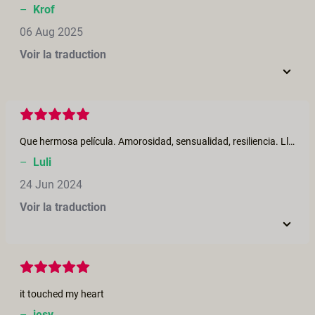
–
Krof
06 Aug 2025
Voir la traduction
Que hermosa película. Amorosidad, sensualidad, resiliencia. Lloré, me reí, me excité, me emocioné mucho. Si a todo.❤️
–
Luli
24 Jun 2024
Voir la traduction
it touched my heart
–
jesy