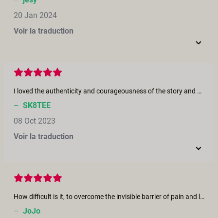
20 Jan 2024
Voir la traduction
I loved the authenticity and courageousness of the story and how it was so beautifully acted by Victoria Rose and Jonte! Also, how you captured the beauty of their relationship, nature in the final scene, and Victoria’s character’s journey cinematically as she finds a sense of sexiness, connection with herself and her partner, a sense of wholeness, and healing again. The awkwardness, tenderness and passion were so real - fantastic! The topic is so important. Thank you, Rebecca for using the inspiration of your own courageous story to bring this film to life. Keep creating and sharing so we can open up and explore the topic more. So grateful to the Erika Lust team for making such quality work.
–
SK8TEE
08 Oct 2023
Voir la traduction
How difficult is it, to overcome the invisible barrier of pain and loss, anger and insecurity after cancer and operation. And what a opportunity, to let love grow deeper! May many couples be encouraged and inspired by this film!
–
JoJo