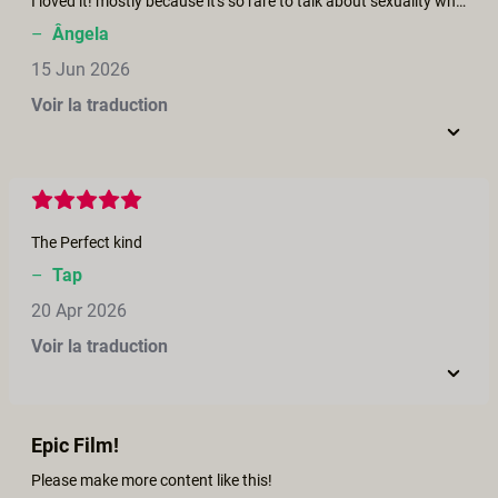
I loved it! mostly because it's so rare to talk about sexuality when we are hill, and the lost of libido and self esteem are one of the biggest issues to deal with. Loved the sensuality of the scenes, and the care and kindness the actors had between them.
–
Ângela
15 Jun 2026
Voir la traduction
The Perfect kind
–
Tap
20 Apr 2026
Voir la traduction
Epic Film!
Please make more content like this!