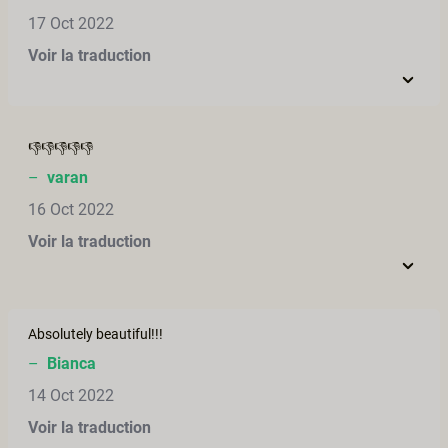
17 Oct 2022
Voir la traduction
👎👎👎👎👎
–
varan
16 Oct 2022
Voir la traduction
Absolutely beautiful!!!
–
Bianca
14 Oct 2022
Voir la traduction