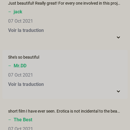
Just beautiful! Really great! For every one involved in this project, thank you!
–
jack
07 Oct 2021
Voir la traduction
She's so beautiful
–
Mr.DD
07 Oct 2021
Voir la traduction
short film I have ever seen. Erotica is not incidental to the beauty of Wash Me, but the story arc, cinematography, diverse emotional elements that draw me in, acting, dialogue, intercutting fantasy and daydream shots/scenes - all fantastic and just amazing. Thank you.
–
The Best
07 Oct 2021