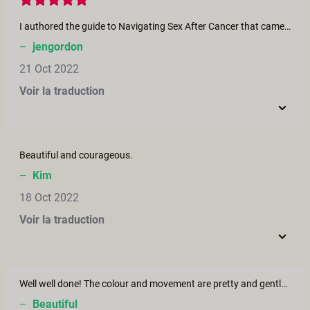
I authored the guide to Navigating Sex After Cancer that came out alongside this epic film and when I watched it today I cried and cried and cried. I felt it all, remembered it all, saw it all portrayed with such dignity and artful humanity that I was just speechless. As I watched I had my own new bandages from my last cancer surgery just a few days ago, experiencing much of what is being shown in the film and I am grieving the loss of my ovaries. I appreciated the inspiration to cry amidst the utter beauty in this film, my grief washed over me and I continue to have hope that this setback will just set me up for my next come back. Director if you are reading your comments, I witness your journey and I am honoured to have shared some of my story alongside yours this month. Stay well.
–
jengordon
21 Oct 2022
Voir la traduction
Beautiful and courageous.
–
Kim
18 Oct 2022
Voir la traduction
Well well done! The colour and movement are pretty and gentle. A elegant insight for those strong and fragile people 🥰
–
Beautiful