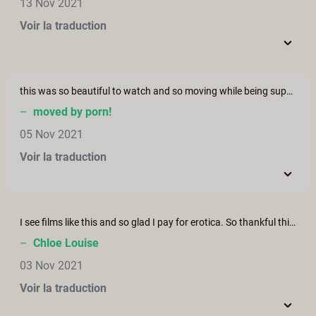
13 Nov 2021
Voir la traduction
this was so beautiful to watch and so moving while being super erotic... as a demisexual this hit the spot because i love sex with feelings!!
–
moved by porn!
05 Nov 2021
Voir la traduction
I see films like this and so glad I pay for erotica. So thankful this community exists Such a beautiful piece of art. It’s awe inspiring Thank you
–
Chloe Louise
03 Nov 2021
Voir la traduction