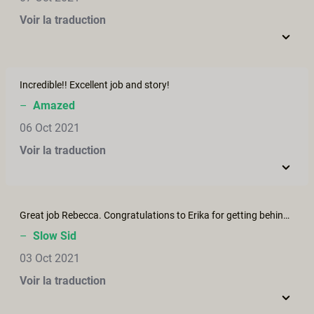
Voir la traduction
Incredible!! Excellent job and story!
–
Amazed
06 Oct 2021
Voir la traduction
Great job Rebecca. Congratulations to Erika for getting behind this project.
–
Slow Sid
03 Oct 2021
Voir la traduction