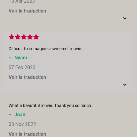
13 Apr 2023
Voir la traduction
Difficult to immagine a sweetest movie....
–
Nyam
07 Feb 2023
Voir la traduction
What a beautiful movie. Thank you so much.
–
Joan
03 Nov 2022
Voir la traduction