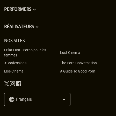
PERFORMERS
RÉALISATEURS
NOS SITES
Erika Lust
-
Porno pour les
Lust Cinema
femmes
XConfessions
The Porn Conversation
Else Cinema
A Guide To Good Porn
Français