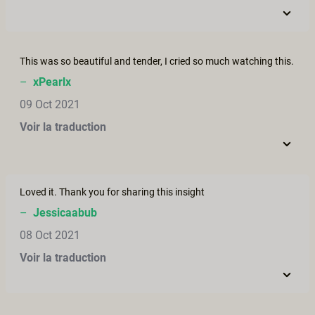
This was so beautiful and tender, I cried so much watching this.
–
xPearlx
09 Oct 2021
Voir la traduction
Loved it. Thank you for sharing this insight
–
Jessicaabub
08 Oct 2021
Voir la traduction