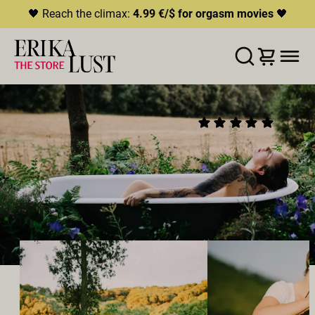
🖤 Reach the climax:
4.99 €/$ for orgasm movies
🖤
LISTE D'ENVIES
AJOUTER AU PANIER
PARTAGER
WASH ME
(52)
2022
•
00:20h
Réalisateur:
Rebecca Stewart
Distribution:
Victoria Rose
,
Jonte
Studio:
Erika Lust Films
ROMANCE
ORAL SEX
HÉTÉROSEXUEL·LES