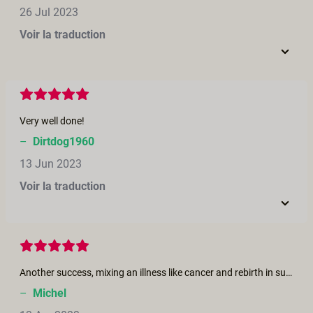
26 Jul 2023
Voir la traduction
Very well done!
–
Dirtdog1960
13 Jun 2023
Voir la traduction
Another success, mixing an illness like cancer and rebirth in such a moving and sensual film is proof that love does exist ......
–
Michel