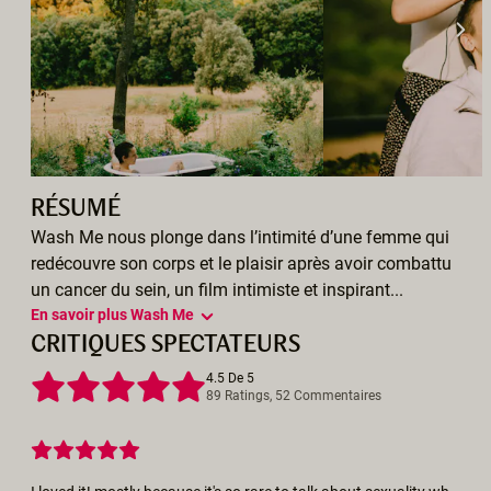
RÉSUMÉ
Wash Me nous plonge dans l’intimité d’une femme qui
redécouvre son corps et le plaisir après avoir combattu
un cancer du sein, un film intimiste et inspirant...
En savoir plus Wash Me
CRITIQUES SPECTATEURS
4.5 De 5
89 Ratings, 52 Commentaires