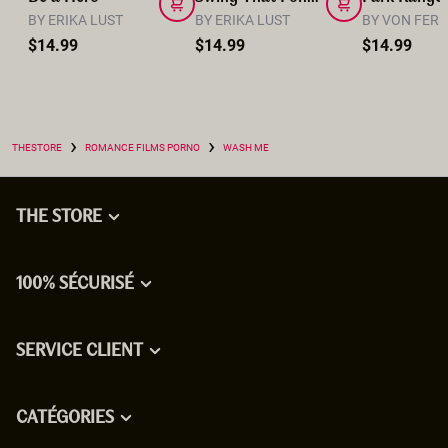
BY ERIKA LUST
BY ERIKA LUST
BY VON FER
$14.99
$14.99
$14.99
›
›
THESTORE
ROMANCE FILMS PORNO
WASH ME
THE STORE
100% SÉCURISÉ
SERVICE CLIENT
CATÉGORIES