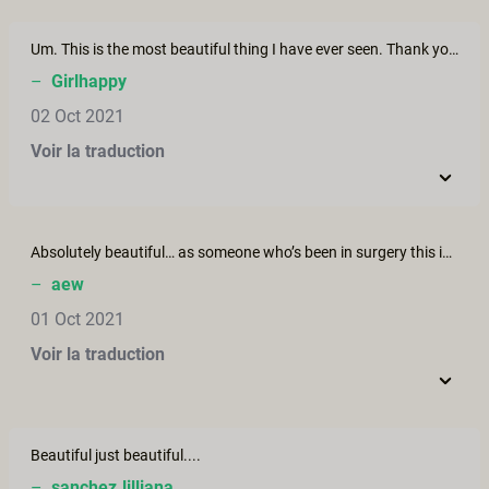
Um. This is the most beautiful thing I have ever seen. Thank you for making this film!
–
Girlhappy
02 Oct 2021
Voir la traduction
Absolutely beautiful… as someone who’s been in surgery this is the dream…
–
aew
01 Oct 2021
Voir la traduction
Beautiful just beautiful....
–
sanchez.lilliana