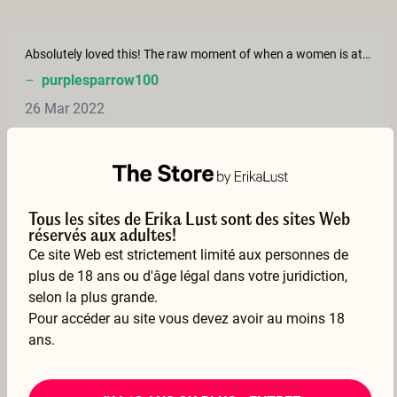
Absolutely loved this! The raw moment of when a women is at her most vulnerable. I pray I have a mate that loves me in this was. Loved it! Thank you!
–
purplesparrow100
26 Mar 2022
Voir la traduction
Tous les sites de Erika Lust sont des sites Web
This is such a beautiful film!
réservés aux adultes!
–
jannejanne
Ce site Web est strictement limité aux personnes de
17 Mar 2022
plus de 18 ans ou d'âge légal dans votre juridiction,
selon la plus grande.
Voir la traduction
Pour accéder au site vous devez avoir au moins 18
ans.
Such a beautiful and intimate film and story! Thank you so much 💗 this was everything and more ❤ 💗