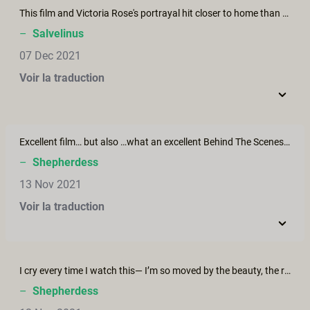
This film and Victoria Rose's portrayal hit closer to home than you know. Rebecca has done a wonderful job in telling this story that is familiar to so many, but, as she said, seldom talked about. Victoria is one of the most beautiful women I have ever seen, and, no doubt, ever will see. The honesty and realism she projects is moving and evocative of deep emotional connection within the viewer. In my humble opinion, she has everything it takes to be an iconic performer in mainstream film. This is hands down the best film I've seen through XC, and I've seen almost all of them I think! Brava to Victoria and Rebecca, and to Jonte, as well, for he stood down and played his role so well in quietly and unassumingly setting the stage for Victoria to shine through and tell her story. Thank you all.
–
Salvelinus
07 Dec 2021
Voir la traduction
Excellent film… but also …what an excellent Behind The Scenes! Rebecca Stewart’s own story and her experience with sex / illness is remarkable for its insight, its honesty, but also (unfortunately) its rarity. Rebecca’s interview is a must-watch for any woman battling cancer, depression, post-birth recovery, severe illness, or really any health issue.
–
Shepherdess
13 Nov 2021
Voir la traduction
I cry every time I watch this— I’m so moved by the beauty, the reality, the victory, the pain, the sensuality, the love, the patience, the … well the EVERYTHING about this. I’ve attempted but given up on writing a comment to Wash Me a number of times because I never can find the words to express what this does to me. I know I’m not alone when I read others’ comments. I’m so thankful for this collective of people Erika has brought together. Erika Lust’s films and the overarching message of these productions are truly life affirming and - for me- life changing.
–
Shepherdess