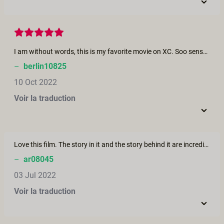
I am without words, this is my favorite movie on XC. Soo sensual and slow and beautiful. The transition from her frustration to her opening up and releasing all that anger by receiving so much love from her partner. Even her moaning seemed more real and authentic than many others. Her partner is fantastic too. I also like that it was only "her treat" and that he did not expect reciprocity.
–
berlin10825
10 Oct 2022
Voir la traduction
Love this film. The story in it and the story behind it are incredibly powerful. It is so sensual in portraying such intimacy. A woman beginning to find herself after cancer and a partner so into giving and being supportive. Beautiful!
–
ar08045
03 Jul 2022
Voir la traduction