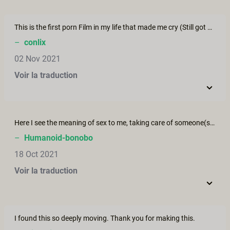
This is the first porn Film in my life that made me cry (Still got me off 10 minutes later tho) Thank you for this touching, beautiful, hot movie!
–
conlix
02 Nov 2021
Voir la traduction
Here I see the meaning of sex to me, taking care of someone(s) else.
–
Humanoid-bonobo
18 Oct 2021
Voir la traduction
I found this so deeply moving. Thank you for making this.