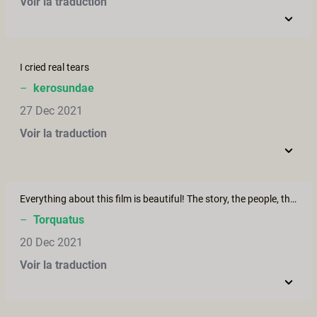
Voir la traduction
I cried real tears
–
kerosundae
27 Dec 2021
Voir la traduction
Everything about this film is beautiful! The story, the people, the setting. I also find Victoria's ink lovely.
–
Torquatus
20 Dec 2021
Voir la traduction