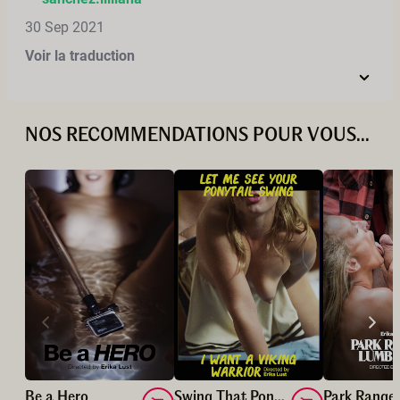
30 Sep 2021
Voir la traduction
NOS RECOMMENDATIONS POUR VOUS...
Be a Hero
Swing That Ponytail/ Viking Warrior!