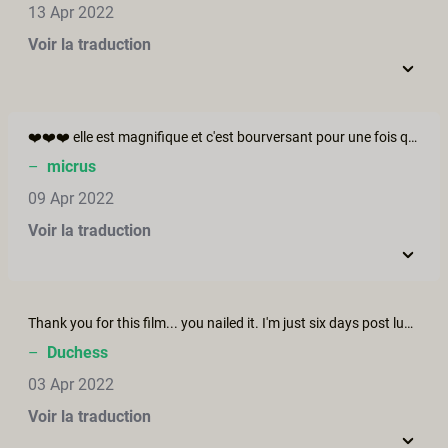
13 Apr 2022
Voir la traduction
❤️❤️❤️ elle est magnifique et c'est bourversant pour une fois que l'homme veut symplement donner bravo.
–
micrus
09 Apr 2022
Voir la traduction
Thank you for this film... you nailed it. I'm just six days post lumpectomy and found out I have to undergo a second procedure. The mourning and anxiety that surrounds everything having to do with breast cancer is very deep but especially the stress of not knowing how it will affect our sexuality and expectations of intimacy. I am hopeful.
–
Duchess
03 Apr 2022
Voir la traduction