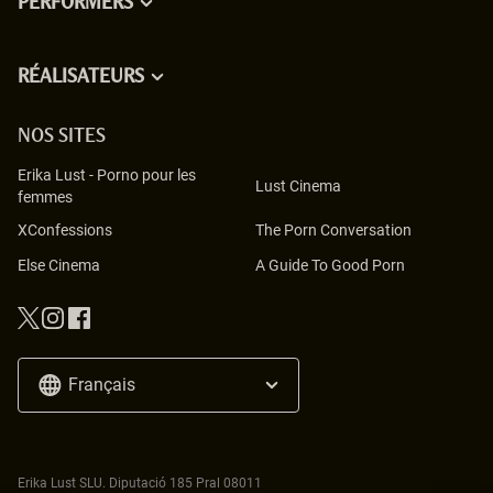
PERFORMERS
RÉALISATEURS
NOS SITES
Erika Lust
-
Porno pour les
Lust Cinema
femmes
XConfessions
The Porn Conversation
Else Cinema
A Guide To Good Porn
Français
Erika Lust SLU. Diputació 185 Pral 08011