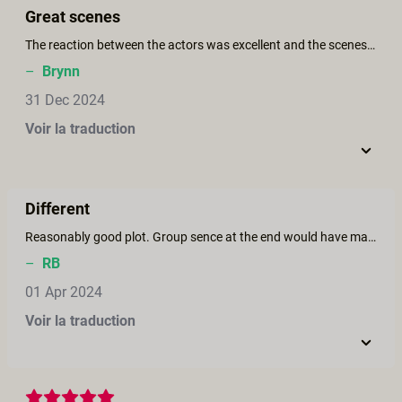
Great scenes
The reaction between the actors was excellent and the scenes, especially with Victoria Voxx and Brooklyn Gray.
–
Brynn
31 Dec 2024
Voir la traduction
Different
Reasonably good plot. Group sence at the end would have made it much better
–
RB
01 Apr 2024
Voir la traduction