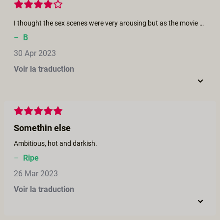
I thought the sex scenes were very arousing but as the movie progressed the lighting for them got worse (minus the finale). I understand it was supposed to contribute to the plot/mystery but found it hard to stay... engadged when I could barely see the action. Fun film though and liked the originality a lot.
–
B
30 Apr 2023
Voir la traduction
Somethin else
Ambitious, hot and darkish.
–
Ripe
26 Mar 2023
Voir la traduction