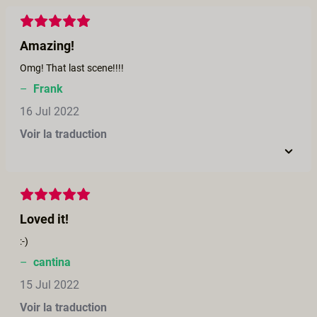
Amazing!
Omg! That last scene!!!!
–
Frank
16 Jul 2022
Voir la traduction
Loved it!
:-)
–
cantina
15 Jul 2022
Voir la traduction