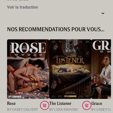
Voir la traduction
NOS RECOMMENDATIONS POUR VOUS...
Rose
The Listener
Grace
BY CASEY CALVERT
BY LIDIA RAVVISO