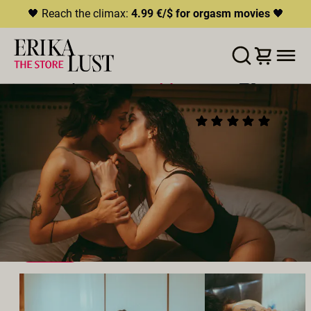
🖤 Reach the climax:
4.99 €/$ for orgasm movies
🖤
ERROR
204
THIS CONTENT IS CURRENTLY
LISTE D'ENVIES
AJOUTER AU PANIER
PARTAGER
UNAVAILABLE
SORROW BAY
(21)
HLS.JS FATAL ERROR - NETWORK ERROR
2022
•
01:41h
Réalisateur:
Casey Calvert
Distribution:
Aiden Starr
,
Kira Noir
,
Victoria Voxxx
,
Brooklyn Gray
,
Lilly Bell
Studio:
Erika Lust Films
LESBIEN
SEXE À PLUSIEURS
VOYEUR
QUEER
EXTÉRIEUR