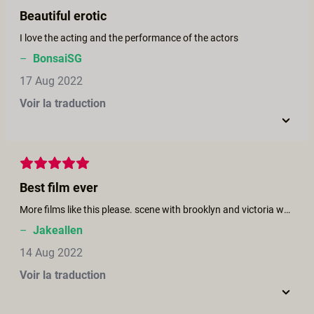
Beautiful erotic
I love the acting and the performance of the actors
–
BonsaiSG
17 Aug 2022
Voir la traduction
Best film ever
More films like this please. scene with brooklyn and victoria was awesome. More lesbian, bi , pegging, ts horror/erotic thriller films. I would like to see bi horror movie with april olsen. Also i would like to see wild things or Basic Instinct themed all girl feature/series.
–
Jakeallen
14 Aug 2022
Voir la traduction