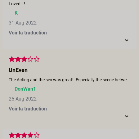
Loved it!
–
K
31 Aug 2022
Voir la traduction
UnEven
The Acting and the sex was great! -Especially the scene between Brooklyn and Victoria, who gave another award worthy performance; but the story was confusing, and the ending left me cold.
–
DonWan1
25 Aug 2022
Voir la traduction