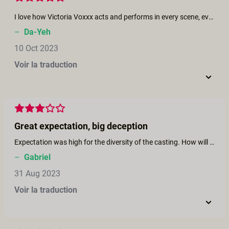
I love how Victoria Voxxx acts and performs in every scene, even in every work. She is the most sexy woman that I've ever seen. And I love Casey Calvert and her directing and screenplay as well. She's talented, creative, brilliant and also gorgeous and elegant. Can't wait to watch more of her works.
–
Da-Yeh
10 Oct 2023
Voir la traduction
Great expectation, big deception
Expectation was high for the diversity of the casting. How will Heather enter lesbian sex ? Will the scary Redne make her jump the gap ? I like the moments when one jump on a new partner/pratice. NOTHING happens.
–
Gabriel
31 Aug 2023
Voir la traduction