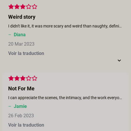
Weird story
I didn't like it, it was more scary and weird than naughty, definitely not for me
–
Diana
20 Mar 2023
Voir la traduction
Not For Me
I can appreciate the scenes, the intimacy, and the work everyone put into it. When I read the caption of a lesbian seaside romance I got really excited. It was my fault for not reading into it further. I think this could have been a great film without the dark story - to me it’s just unnecessary. I fast forwarded through most of it to be honest. It had so much potential with the beautiful cast, but I think for me it was ruined by this story. I would have preferred it to be way simpler and also the fact that there wasn’t a foursome at the end was criminal. That’s just my opinion and want to reiterate that the cast did amazing work during the sex scenes. The story just didn’t do it for me.
–
Jamie
26 Feb 2023
Voir la traduction