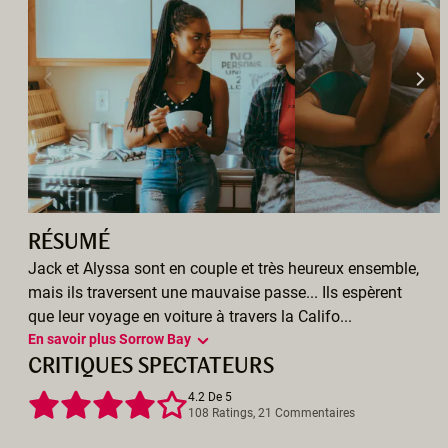
RÉSUMÉ
Jack et Alyssa sont en couple et très heureux ensemble,
mais ils traversent une mauvaise passe... Ils espèrent
que leur voyage en voiture à travers la Califo...
En savoir plus Sorrow Bay
CRITIQUES SPECTATEURS
4.2 De 5
108 Ratings, 21 Commentaires