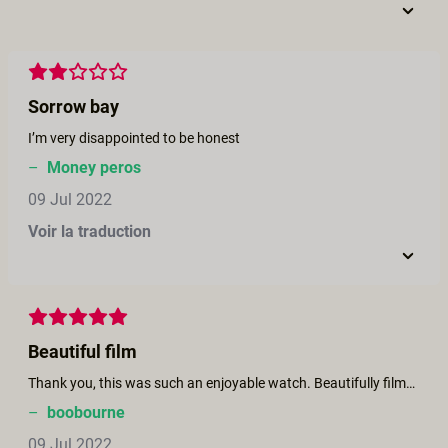
Sorrow bay
I’m very disappointed to be honest
–
Money peros
09 Jul 2022
Voir la traduction
Beautiful film
Thank you, this was such an enjoyable watch. Beautifully filmed, gorgeous sex scenes, gradually building to it's climatic end. Cool story and a stunningly beautiful cast. Thank you for making such quality porn. xxx
–
boobourne
09 Jul 2022