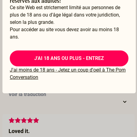
réservés aux adultes!
Ce site Web est strictement limité aux personnes de
16 Oct 2022
plus de 18 ans ou d'âge légal dans votre juridiction,
Voir la traduction
selon la plus grande.
Pour accéder au site vous devez avoir au moins 18
ans.
Rrrrrrrrr
J'AI 18 ANS OU PLUS - ENTREZ
Thank you for this orgasmic experience, It is all I was searching for, this film will follow me in many places for a long time xxxx
J'ai moins de 18 ans - Jetez un coup d'oeil à The Porn
–
Evouluna
Conversation
01 Oct 2022
Voir la traduction
Loved it.