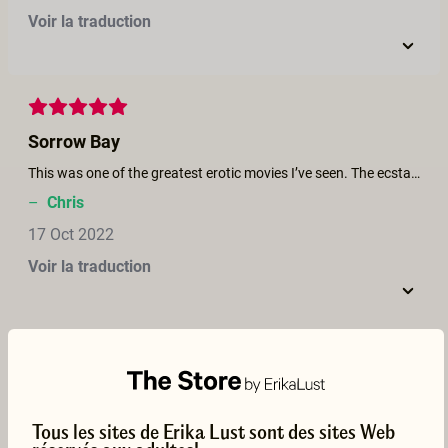
Voir la traduction
Sorrow Bay
This was one of the greatest erotic movies I’ve seen. The ecstasy was so heart felt I moaned with them!
–
Chris
17 Oct 2022
Voir la traduction
Ok...
The sex scenes are good, but the story is not believable.
Tous les sites de Erika Lust sont des sites Web
–
Fr.Olivares