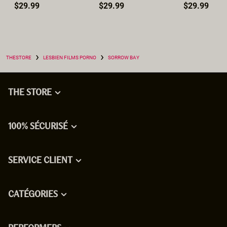
$29.99
$29.99
$29.99
›
›
THESTORE
LESBIEN FILMS PORNO
SORROW BAY
THE STORE
100% SÉCURISÉ
SERVICE CLIENT
CATÉGORIES