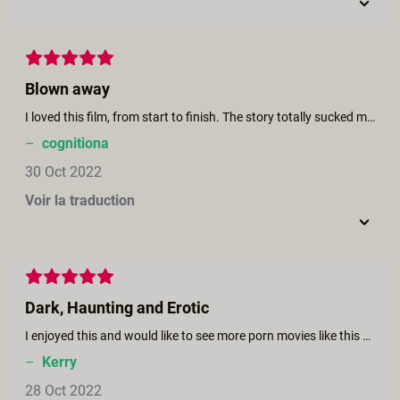
Blown away
I loved this film, from start to finish. The story totally sucked me in. And the performances are great, lots of natural chemistry (Brooklyn Gray and Kira Noir are especially a pleasure to watch together). Really sharp direction and editing, too (the tequila bottle falling to the grass is a classic shot). And the sex scenes are fire! Thank you, to everyone involved. Cheers
–
cognitiona
30 Oct 2022
Voir la traduction
Dark, Haunting and Erotic
I enjoyed this and would like to see more porn movies like this which give me a scare as well as turn me on!
–
Kerry
28 Oct 2022