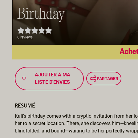
Birthday
6 reviews
Achet
AJOUTER À MA
PARTAGER
LISTE D'ENVIES
RÉSUMÉ
Kali’s birthday comes with a cryptic invitation from her lo
her to a secret location. There, she discovers him—kneeli
blindfolded, and bound—waiting to be her perfectly wrapp