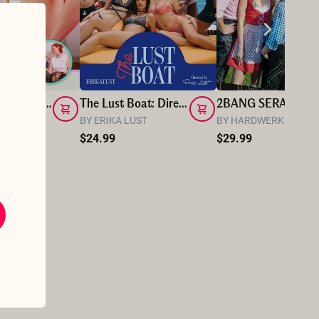
I Really Love_Muriel Dominating Me with Rope
The Lust Boat: Director's cut
2BAN
 LOVE
BY ERIKA LUST
BY HARDWERK PIC
$24.99
$29.99