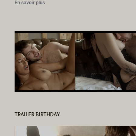
En savoir plus
TRAILER BIRTHDAY