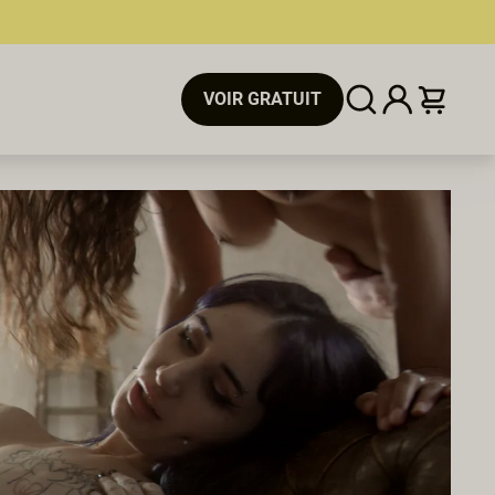
VOIR GRATUIT