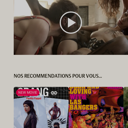
NOS RECOMMENDATIONS POUR VOUS...
NEW MOVIE