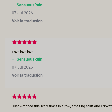
–
SensuousRuin
07 Jul 2026
Voir la traduction
Love love love
–
SensuousRuin
07 Jul 2026
Voir la traduction