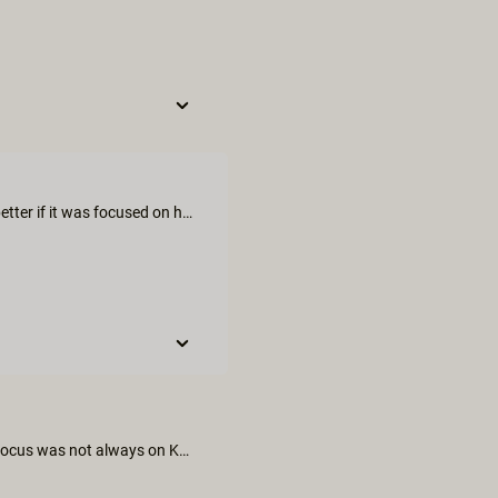
I expected much more from this movie, it could have been much better if it was focused on her pleasure since it was her birthday. But kali is always great.
We thought the sex scene was imaginative and all inclusive. The focus was not always on Kali even though it was her birthday treat and we thought Vera Violette was not fully engaged with the scenes.