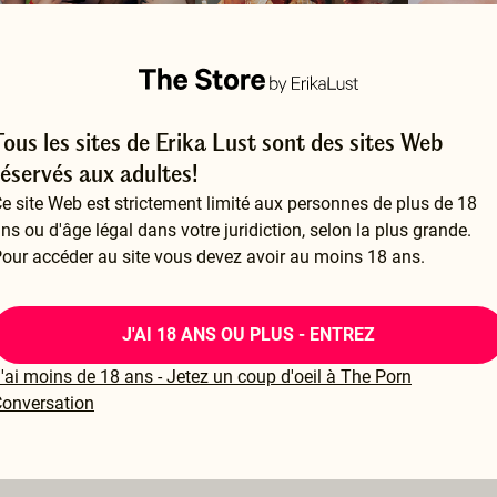
Tous les sites de Erika Lust sont des sites Web
ake Us Sweat
Lessons from a Dominatrix
réservés aux adultes!
 CARLA FINCO
BY ERIKA LUST
BY I REALLY
e site Web est strictement limité aux personnes de plus de 18
24.99
$24.99
$14.99
ns ou d'âge légal dans votre juridiction, selon la plus grande.
our accéder au site vous devez avoir au moins 18 ans.
J'AI 18 ANS OU PLUS - ENTREZ
'ai moins de 18 ans - Jetez un coup d'oeil à The Porn
onversation