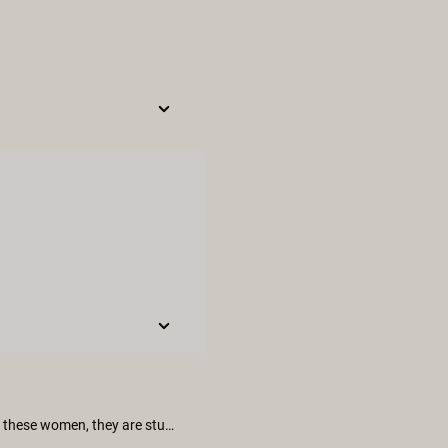
Just watched this like 3 times in a row, amazing stuff and I *love* these women, they are stunning - especially Kali!