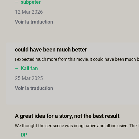
–
subpeter
12 Mar 2026
Voir la traduction
could have been much better
–
Kali fan
25 Mar 2025
Voir la traduction
A great idea for a story, not the best result
–
DP