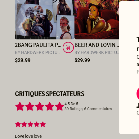
2BANG PAULITA PAPPEL
BEER AND LOVING WITH LAS BANGERS
M
BY HARDWERK PICTURES
BY HARDWERK PICTURES
BY
C
$29.99
$29.99
$
a
P
CRITIQUES SPECTATEURS
4.5 De 5
J
89 Ratings, 6 Commentaires
C
Love love love