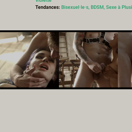
Violette
Tendances:
Bisexuel·le·s,
BDSM,
Sexe à Plus