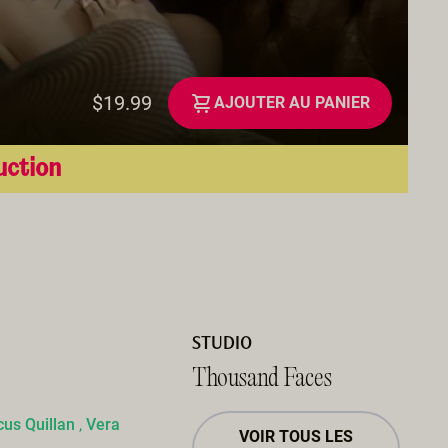
$19.99
AJOUTER AU PANIER
uction
STUDIO
Thousand Faces
us Quillan
,
Vera
VOIR TOUS LES