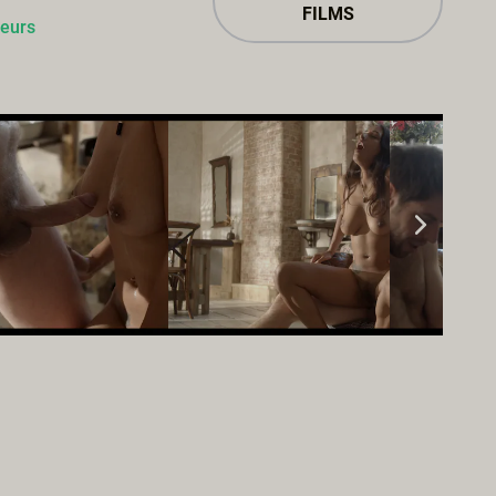
FILMS
ieurs