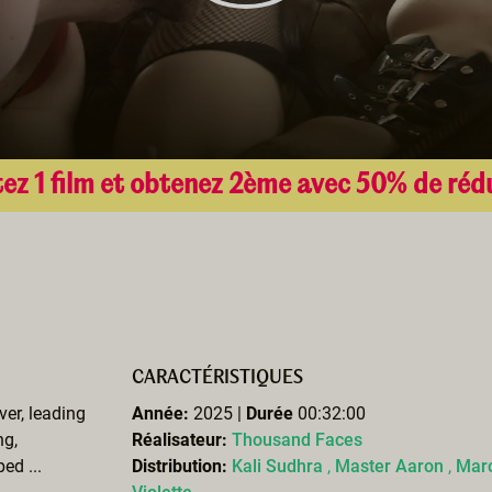
ez 1 film et obtenez 2ème avec 50% de réd
CARACTÉRISTIQUES
ver, leading
Année:
2025 |
Durée
00:32:00
ng,
Réalisateur:
Thousand Faces
ed ...
Distribution:
Kali Sudhra
,
Master Aaron
,
Marc