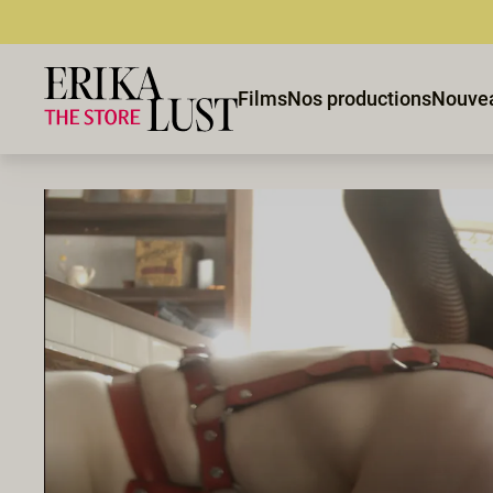
Films
Nos productions
Nouve