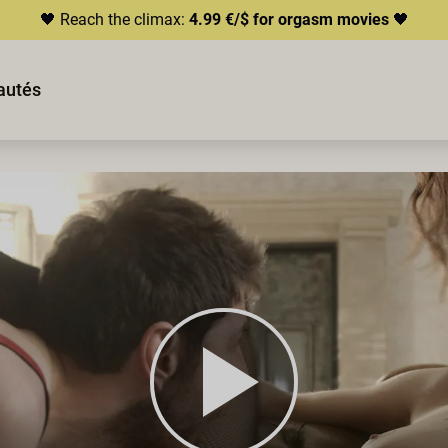
🖤 Reach the climax:
4.99 €/$ for orgasm movies
🖤
autés