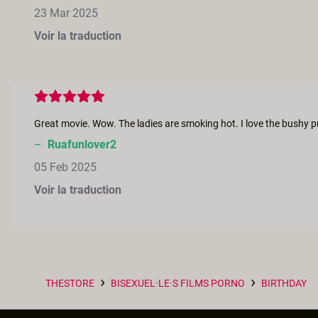
23 Mar 2025
Voir la traduction
–
Ruafunlover2
05 Feb 2025
Voir la traduction
›
›
THESTORE
BISEXUEL·LE·S FILMS PORNO
BIRTHDAY