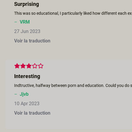
Surprising
This was so educational, I particularly liked how different each
–
VRM
27 Jun 2023
Voir la traduction
Interesting
Indtructive, halfway between porn and education. Could you do si
–
Jjvb
10 Apr 2023
Voir la traduction