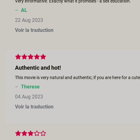
Very informative. Exactly what it promises - a sex education.
–
AL
22 Aug 2023
Voir la traduction
Authentic and hot!
–
Therese
04 Aug 2023
Voir la traduction