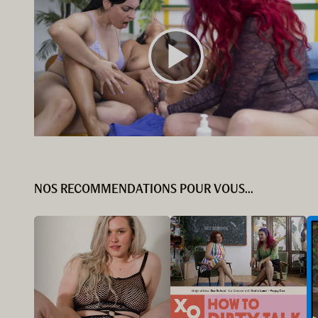
NOS RECOMMENDATIONS POUR VOUS...