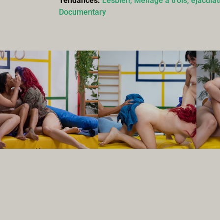
Tendances:
Lesbien,
Ménage à trois,
éjaculat
Documentary