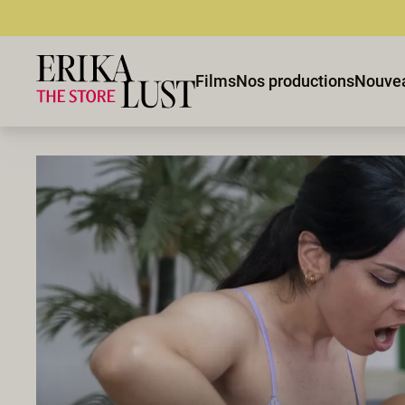
Films
Nos productions
Nouve