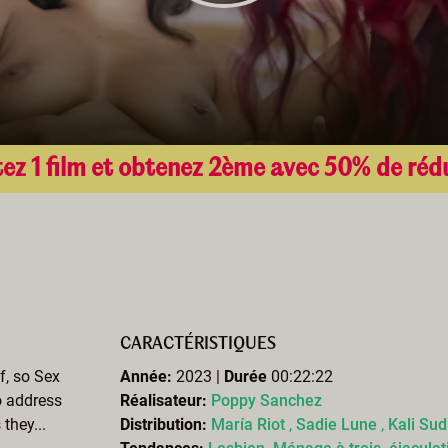
ez 1 film et obtenez 2ème avec 50% de réd
CARACTÉRISTIQUES
f, so Sex
Année:
2023 |
Durée
00:22:22
o address
Réalisateur:
Poppy Sanchez
they...
Distribution:
María Riot
,
Sadie Lune
,
Kali Su