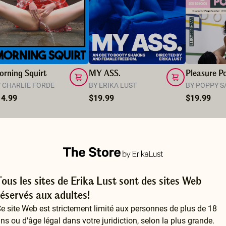
rning Squirt
MY ASS.
Pleasure Po
 CHARLIE FORDE
BY ERIKA LUST
BY POPPY 
14.99
$19.99
$19.99
Tous les sites de Erika Lust sont des sites Web
réservés aux adultes!
e site Web est strictement limité aux personnes de plus de 18
ns ou d'âge légal dans votre juridiction, selon la plus grande.
So educative and so hot at the same time. I n-joyed learning and getting confirmed some things I’ve experienced. It is inspiring to learn more and to make more time for pleasure. Thank you for doing this and please we want more.