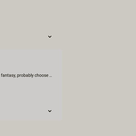
This movie is very natural and authentic; if you are here for a cute fantasy, probably choose another video. The mood between the ladies was very open and it made it really interesting to watch. I took this one primary to learn myslef something new, but I actually found it really really hot and joyful! I am suprised that listenning to female natural orgasm is so true and sexy. More of these please!