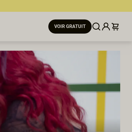
VOIR GRATUIT