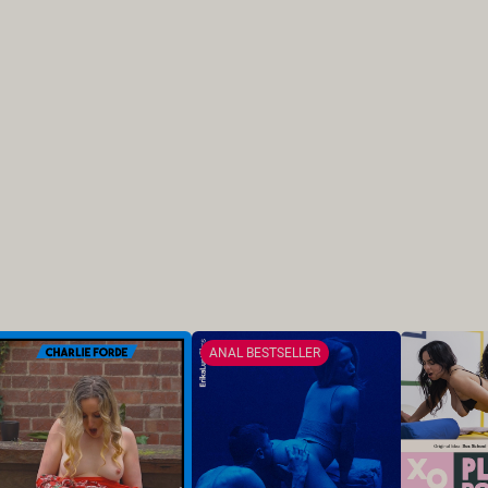
ANAL BESTSELLER