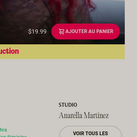
$19.99
AJOUTER AU PANIER
uction
STUDIO
Anarella Martinez
dhra
VOIR TOUS LES