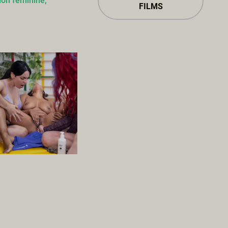
ion féminine,
FILMS