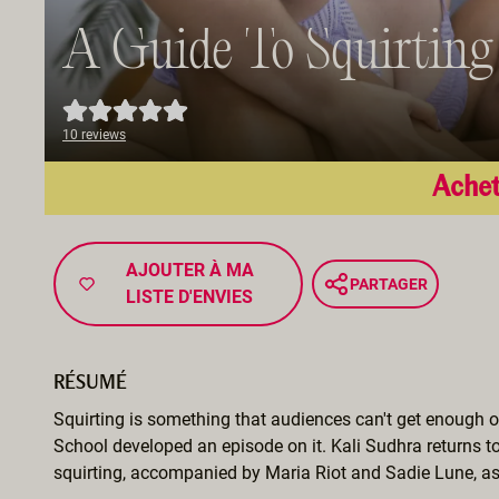
A Guide To Squirting
10 reviews
Achet
AJOUTER À MA
PARTAGER
LISTE D'ENVIES
RÉSUMÉ
Squirting is something that audiences can't get enough o
School developed an episode on it. Kali Sudhra returns t
squirting, accompanied by Maria Riot and Sadie Lune, as 