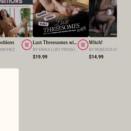
sitions
Lust Threesomes with Kali, Maria and Nina
Witch!
SANCHEZ
BY ERIKA LUST PRODUCTION TEAM
BY REBECCA STEWAR
$19.99
$14.99