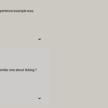
 experience/example was.
milar one about licking ?