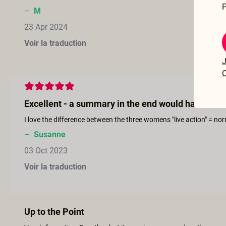
P
–
M
23 Apr 2024
Voir la traduction
J
C
Excellent - a summary in the end would have been 
–
Susanne
03 Oct 2023
Voir la traduction
Up to the Point