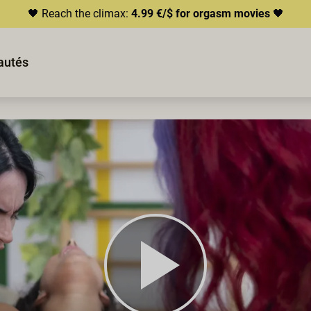
🖤 Reach the climax:
4.99 €/$ for orgasm movies
🖤
autés