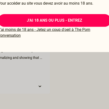
our accéder au site vous devez avoir au moins 18 ans.
J'AI 18 ANS OU PLUS - ENTREZ
'ai moins de 18 ans - Jetez un coup d'oeil à The Porn
onversation
perfect for me :)
I love the difference between the three womens "live action" = normalizing and showing that there is many versions of squirting. I would have liked a summary in the end as a list in writing on what to remember and do. Like: 1. Make sure the room is warm. 2. Be with someone you trust and feel safe with. 3. Start with gentle, loving warm up - kissing and touching. ... and so on.