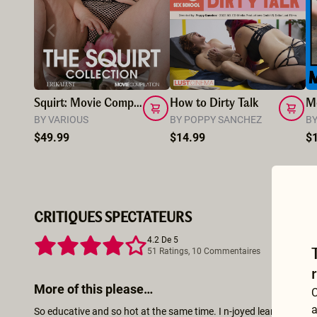
Squirt: Movie Compilation Vol.1
How to Dirty Talk
Mo
BY VARIOUS
BY POPPY SANCHEZ
BY
$49.99
$14.99
$
CRITIQUES SPECTATEURS
4.2 De 5
51 Ratings, 10 Commentaires
More of this please…
C
a