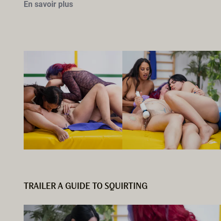
En savoir plus
TRAILER A GUIDE TO SQUIRTING