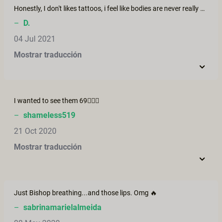
Honestly, I don't likes tattoos, i feel like bodies are never really naked when so tattoed. But... I have to say that jasko, even tattoed, Is the sexiest human being i've ever seen. She is dark and sweet at one time. She is kind of laying on a edge. Beautiful, truly.
–
D.
04 Jul 2021
Mostrar traducción
I wanted to see them 69🤷🏾‍♂️
–
shameless519
21 Oct 2020
Mostrar traducción
Just Bishop breathing...and those lips. Omg 🔥
–
sabrinamarielalmeida