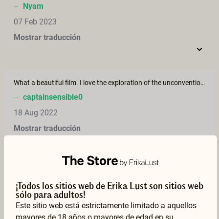
–
Nyam
07 Feb 2023
Mostrar traducción
What a beautiful film. I love the exploration of the unconventional and the way they share this space together.
–
captainsensible0
18 Aug 2022
Mostrar traducción
Most beautiful, this movie touches me. I love their sensitivity, sincerity and attentiveness.
¡Todos los sitios web de Erika Lust son sitios web
–
I.
sólo para adultos!
27 Dec 2021
Este sitio web está estrictamente limitado a aquellos
mayores de 18 años o mayores de edad en su