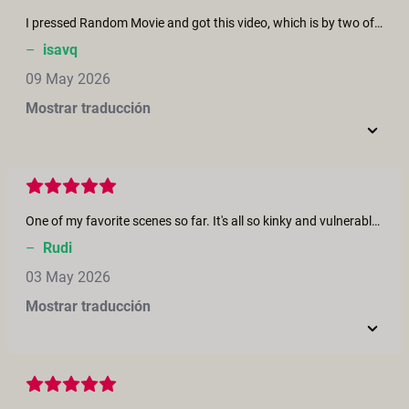
I pressed Random Movie and got this video, which is by two of my favourite performers and it's really good!
–
isavq
09 May 2026
Mostrar traducción
One of my favorite scenes so far. It's all so kinky and vulnerable at the same time. They really take time for each other, and it all feels very real. I love their chemistry as well.
–
Rudi
03 May 2026
Mostrar traducción