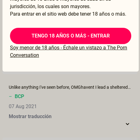
Mostrar traducción
jurisdicción, los cuales son mayores.
Para entrar en el sitio web debe tener 18 años o más.
Beautiful
TENGO 18 AÑOS O MÁS - ENTRAR
–
doflamingo
Soy menor de 18 años - Échale un vistazo a The Porn
27 Oct 2021
Conversation
Mostrar traducción
Unlike anything I've seen before, OMGhavent I lead a sheltered lift, lo
–
BCP
07 Aug 2021
Mostrar traducción