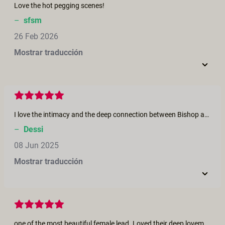
Love the hot pegging scenes!
–
sfsm
26 Feb 2026
Mostrar traducción
I love the intimacy and the deep connection between Bishop and Jasko. Very beautiful both of them!
–
Dessi
08 Jun 2025
Mostrar traducción
one of the most beautiful female lead. Loved their deep lovemaking. Man on top, buried deep into his woman, her feminine hands scratching caressing his back, is the most beautiful aspect of a lovemaking