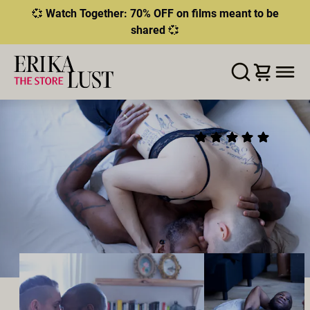
💞
Watch Together: 70% OFF on films meant to be
shared
💞
ERROR
204
THIS CONTENT IS CURRENTLY
LISTA DE DESEOS
AÑADIR AL CARRITO
COMPARTIR
UNAVAILABLE
AN ILLICIT AFFAIR
(16)
HLS.JS FATAL ERROR - NETWORK ERROR
2018
•
00:20h
Director:
Goodyn Green
Reparto:
Bishop Black
,
Jasko Fide
Productor:
Erika Lust Films
PEGGING
TABÚ
CHEATING