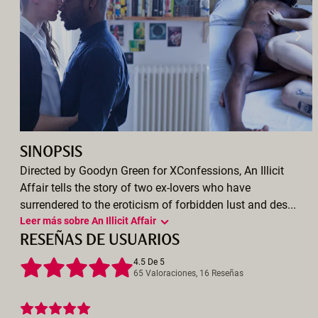
SINOPSIS
Directed by Goodyn Green for XConfessions, An Illicit
Affair tells the story of two ex-lovers who have
surrendered to the eroticism of forbidden lust and des...
Leer más sobre An Illicit Affair
RESEÑAS DE USUARIOS
4.5 De 5
65 Valoraciones, 16 Reseñas