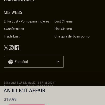
POR DIRECTOR
MIS WEBS
Erika Lust
-
Porno para mujeres
Lust Cinema
XConfessions
Else Cinema
Inside Lust
Una guía del buen porno
Español
Erika Lust SLU. Diputació 185 Pral 08011
Barcelona - Spain Tel
+34 931 59 69 69
18 U.S.C. 2257 Record-Keeping Requirements Compliance Statement
AN ILLICIT AFFAIR
$19.99