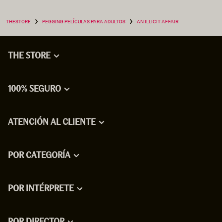
›
›
THESTORE
PEGGING PELÍCULAS PARA ADULTOS
AN ILLICIT AFFAIR
THE STORE
100% SEGURO
ATENCIÓN AL CLIENTE
POR CATEGORÍA
POR INTÉRPRETE