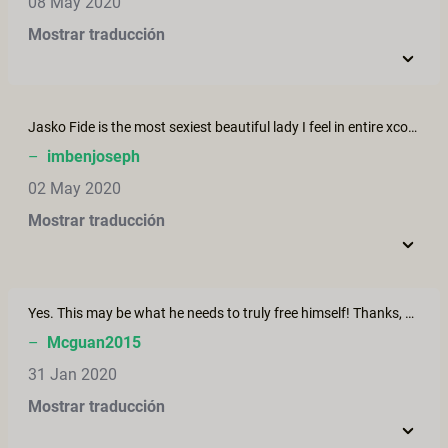
08 May 2020
Mostrar traducción
Jasko Fide is the most sexiest beautiful lady I feel in entire xconfessions. I Became her fan, I wish there is more of her. Please shoot more of her
–
imbenjoseph
02 May 2020
Mostrar traducción
Yes. This may be what he needs to truly free himself! Thanks, Erika!
–
Mcguan2015
31 Jan 2020
Mostrar traducción