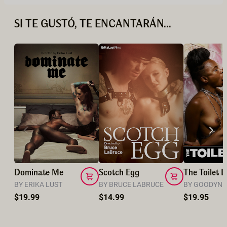
SI TE GUSTÓ, TE ENCANTARÁN...
Dominate Me
Scotch Egg
The Toilet L
BY ERIKA LUST
BY BRUCE LABRUCE
BY GOODYN 
$19.99
$14.99
$19.95