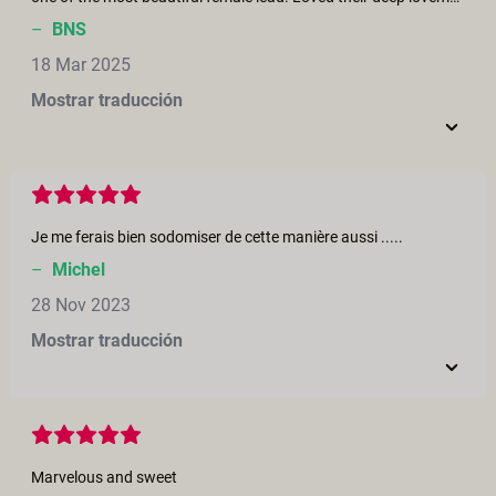
–
BNS
18 Mar 2025
Mostrar traducción
Je me ferais bien sodomiser de cette manière aussi .....
–
Michel
28 Nov 2023
Mostrar traducción
Marvelous and sweet