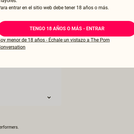
mayores.
ara entrar en el sitio web debe tener 18 años o más.
TENGO 18 AÑOS O MÁS - ENTRAR
oy menor de 18 años - Échale un vistazo a The Porn
onversation
performers.