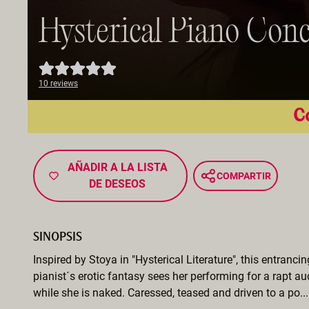
Hysterical Piano Conc
10 reviews
Co
AÑADIR A LA LISTA
COMPARTIR
DE DESEOS
SINOPSIS
Inspired by Stoya in "Hysterical Literature", this entranci
pianist´s erotic fantasy sees her performing for a rapt a
while she is naked. Caressed, teased and driven to a po...