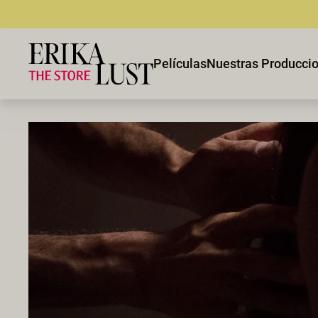
Películas
Nuestras Producci