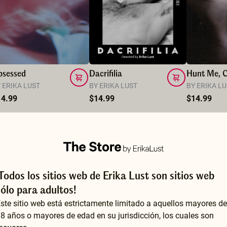
bsessed
Dacrifilia
 ERIKA LUST
BY ERIKA LUST
BY ERIKA L
14.99
$14.99
$14.99
¡Todos los sitios web de Erika Lust son sitios web
sólo para adultos!
ste sitio web está estrictamente limitado a aquellos mayores de
8 años o mayores de edad en su jurisdicción, los cuales son
This might be one of my favorites so far. She is absolutely stunning and the whole atmosphere is so arousing, with the gentle piano music accompanying the intense, passionate sex. I also loved how the lines between fantasy and reality seemed to blur into one hot fever dream. Truly beautifully done.