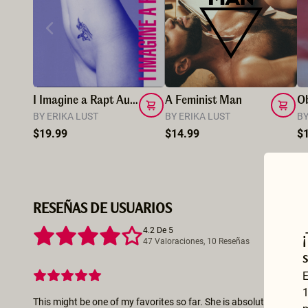
I Imagine a Rapt Audience
A Feminist Man
O
BY ERIKA LUST
BY ERIKA LUST
BY
$19.99
$14.99
$
RESEÑAS DE USUARIOS
4.2 De 5
47 Valoraciones, 10 Reseñas
E
1