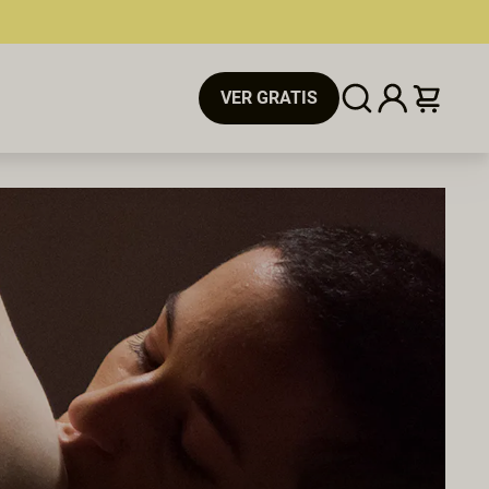
VER GRATIS