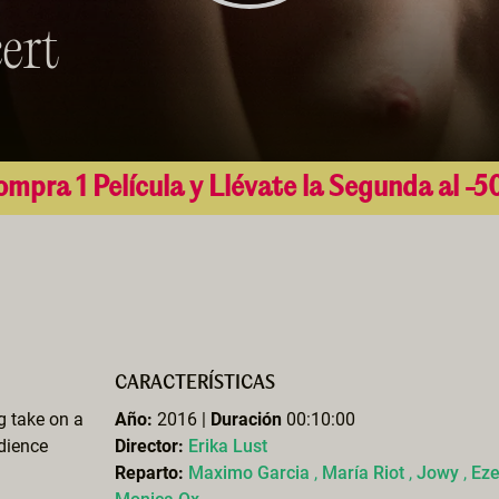
ert
mpra 1 Película y Llévate la Segunda al -
CARACTERÍSTICAS
ng take on a
Año:
2016 |
Duración
00:10:00
udience
Director:
Erika Lust
Reparto:
Maximo Garcia
,
María Riot
,
Jowy
,
Ez