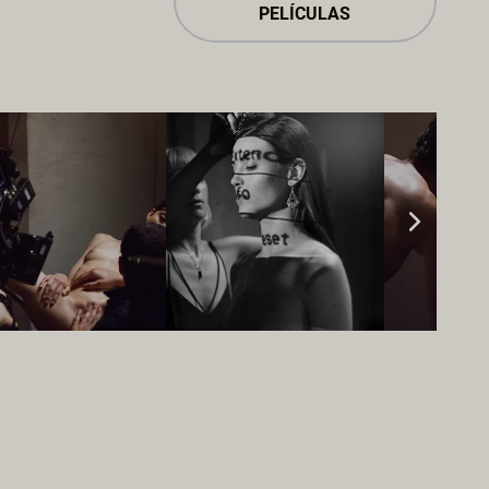
PELÍCULAS