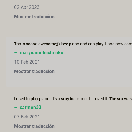
02 Apr 2023
Mostrar traducción
–
marynamelnichenko
10 Feb 2021
Mostrar traducción
–
carmen33
07 Feb 2021
Mostrar traducción