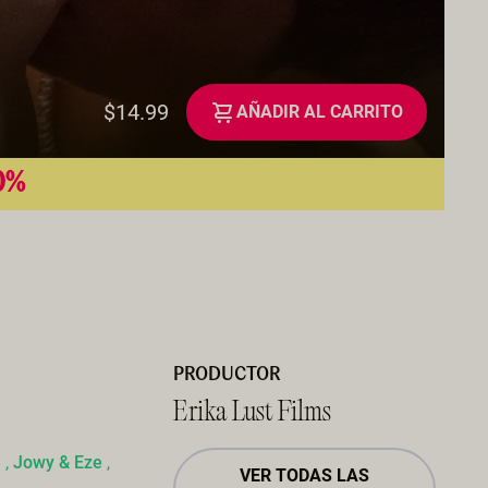
$14.99
AÑADIR AL CARRITO
50%
PRODUCTOR
Erika Lust Films
e
,
Jowy & Eze
,
VER TODAS LAS