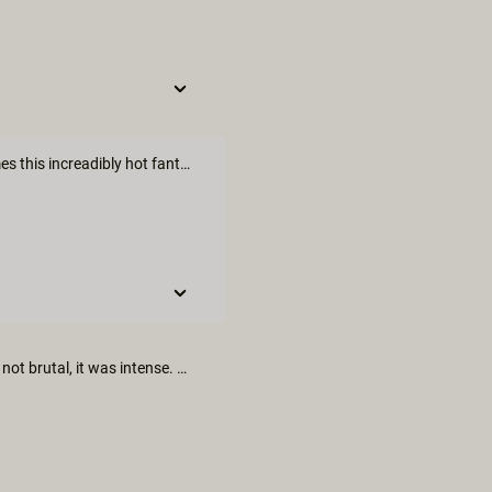
That's soooo awesome;)) love piano and can play it and now comes this increadibly hot fantasy...😍 Thank you 🙃
I used to play piano. It’s a sexy instrument. I loved it. The sex was not brutal, it was intense. Music is intensely erotic and it’s good to see that explored here.