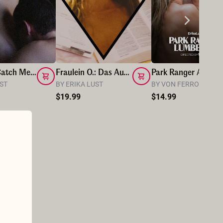
Hunt Me, Catch Me, Eat Me
Fraulein O.: Das Au-Pair
Park Ranger And Lumberj
UST
BY ERIKA LUST
BY VON FERRO
$19.99
$14.99