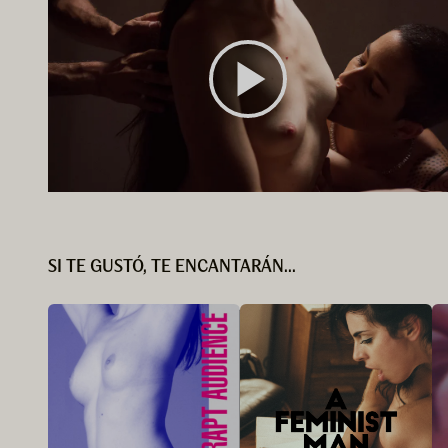
SI TE GUSTÓ, TE ENCANTARÁN...