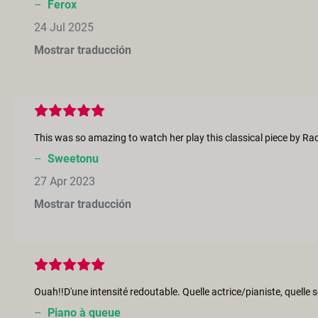
–
Ferox
24 Jul 2025
Mostrar traducción
–
Sweetonu
27 Apr 2023
Mostrar traducción
–
Piano à queue