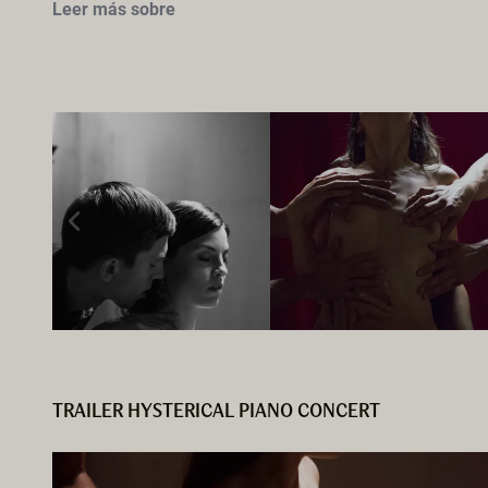
Leer más sobre
TRAILER HYSTERICAL PIANO CONCERT