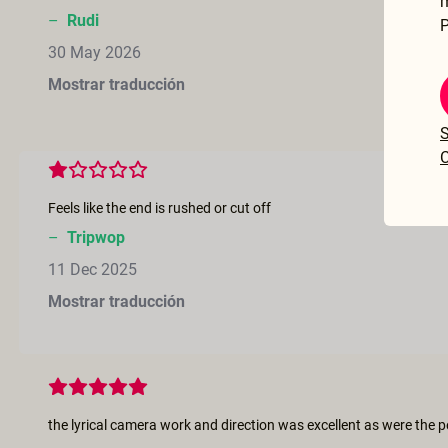
–
Rudi
P
30 May 2026
Mostrar traducción
S
C
Feels like the end is rushed or cut off
–
Tripwop
11 Dec 2025
Mostrar traducción
the lyrical camera work and direction was excellent as were the 