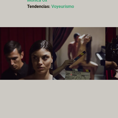
Monica Ox
Tendencias:
Voyeurismo