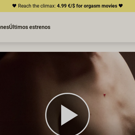
🖤 Reach the climax:
4.99 €/$ for orgasm movies
🖤
ones
Últimos estrenos