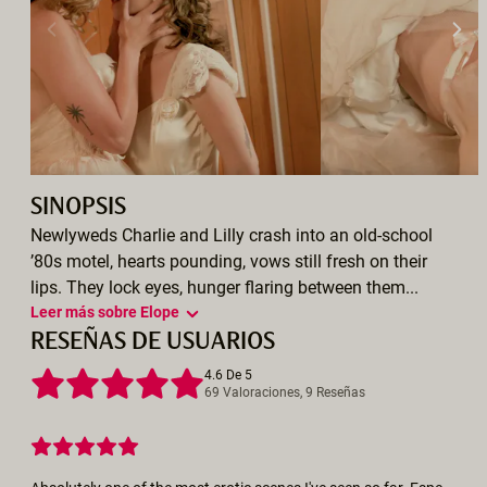
SINOPSIS
Newlyweds Charlie and Lilly crash into an old-school
’80s motel, hearts pounding, vows still fresh on their
lips. They lock eyes, hunger flaring between them...
Leer más sobre Elope
RESEÑAS DE USUARIOS
4.6 De 5
69 Valoraciones, 9 Reseñas