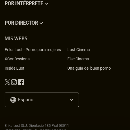
POR INTÉRPRETE
POR DIRECTOR
MIS WEBS
Erika Lust
-
Porno para mujeres
Lust Cinema
XConfessions
Else Cinema
Inside Lust
Una guía del buen porno
Español
Erika Lust SLU. Diputació 185 Pral 08011