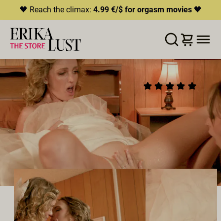
🖤 Reach the climax:
4.99 €/$ for orgasm movies
🖤
ERROR
204
THIS CONTENT IS CURRENTLY
LISTA DE DESEOS
AÑADIR AL CARRITO
COMPARTIR
UNAVAILABLE
ELOPE
(9)
HLS.JS FATAL ERROR - NETWORK ERROR
2025
•
00:26h
Director:
Charlie Forde
Reparto:
Charlie Forde
,
Lilly Bell
Productor:
Charlie Forde
LÉSBICO
SQUIRTING