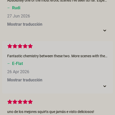
Absolutely one of the most erotic scenes I've seen so far. Especially those squirting and fisting scenes are highly arousing. I wish I could lay there soaking it all in. Meanwhile all the laughter and giggles help it steer away from regular performative porn.
–
Rudi
27 Jun 2026
Mostrar traducción
Fantastic chemistry between these two. More scenes with them!
–
E-Flat
26 Apr 2026
Mostrar traducción
uno de los mejores squirts que jamás e visto deliciosos!