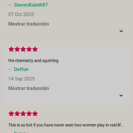
–
StevenKaleth87
07 Oct 2025
Mostrar traducción
the chemistry and squirting
–
Deffun
14 Sep 2025
Mostrar traducción
This is so hot if you have never seen two women play in real life this short will bring to an orgasm you were looking for the part where she is fisting and cumming I only seen this once in real life my partner and I were on a lifestyle cruise and after a night of dancing and partying we and another couple went back to there cabin for a last night cap things got a little hot and this couple knew how to get a hot moment hotter. he fisted his wife and she wanted to eat my partner out so she sat on her face and I watched seeing this short brought back all those memories and I had an orgasm with out even touching myself. Thank you for all the Great moves you make for us as we get older we need more fantasy to stay young at heart..