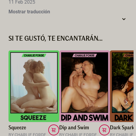
11 Feb 2025
Mostrar traducción
SI TE GUSTÓ, TE ENCANTARÁN...
Squeeze
Dip and Swim
Dark Spark
BY CHARLIE FORDE
BY CHARLIE FORDE
BY CHARLIE 