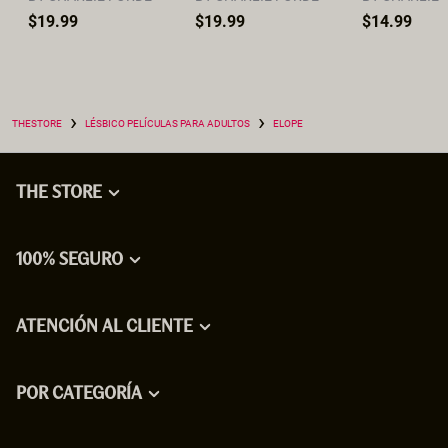
$19.99
$19.99
$14.99
›
›
THESTORE
LÉSBICO PELÍCULAS PARA ADULTOS
ELOPE
THE STORE
100% SEGURO
ATENCIÓN AL CLIENTE
POR CATEGORÍA