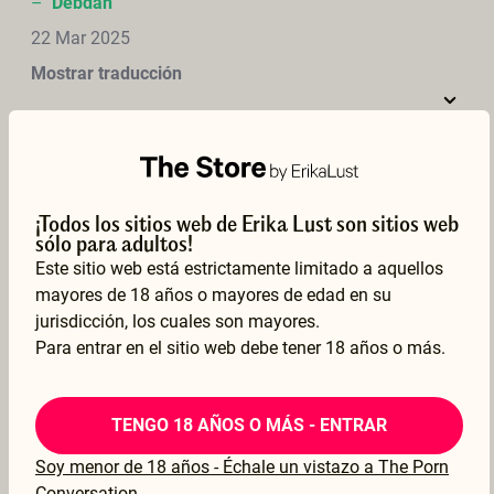
–
Debdan
22 Mar 2025
Mostrar traducción
Love watching lez fisting &amp; squirting after fist pullout. Looks like Charlie had fun. Great to see lez fisting on this site.
¡Todos los sitios web de Erika Lust son sitios web
–
magne
sólo para adultos!
Este sitio web está estrictamente limitado a aquellos
21 Mar 2025
mayores de 18 años o mayores de edad en su
Mostrar traducción
jurisdicción, los cuales son mayores.
Para entrar en el sitio web debe tener 18 años o más.
TENGO 18 AÑOS O MÁS - ENTRAR
Very beautiful film, with very beautiful women. Short, but very sensual. Love to see how both really like to enjoy themselves. Very sexy scenes !
Soy menor de 18 años - Échale un vistazo a The Porn
–
Frank
Conversation