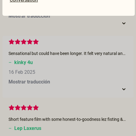
17 Feb 2025
Mostrar traducción
Sensational but could have been longer. It felt very natural and wandered off in different directions quite unexpectedly. If you enjoy squirting I think you will love this.
–
kinky 4u
16 Feb 2025
Mostrar traducción
Short feature film with some honest-to-goodness lez fisting &amp; squirting after fist pullout. Looks like Charlie had fun. Nice to see lez fisting at this site.
–
Lep Laxerus