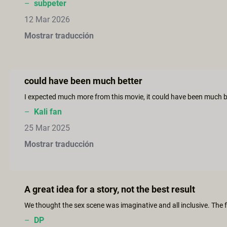
–
subpeter
12 Mar 2026
Mostrar traducción
could have been much better
–
Kali fan
25 Mar 2025
Mostrar traducción
A great idea for a story, not the best result
–
DP