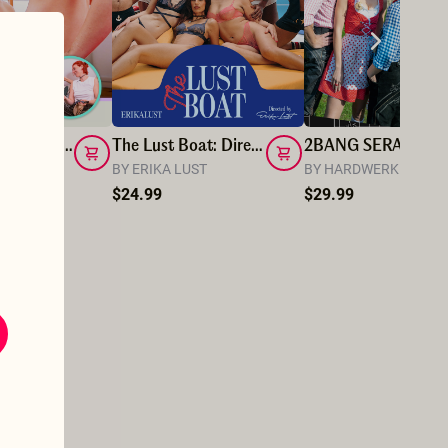
I Really Love_Muriel Dominating Me with Rope
The Lust Boat: Director's cut
2BAN
 LOVE
BY ERIKA LUST
BY HARDWERK PIC
$24.99
$29.99