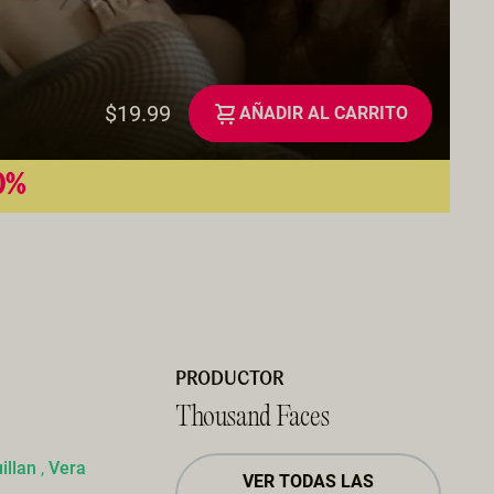
$19.99
AÑADIR AL CARRITO
50%
PRODUCTOR
Thousand Faces
illan
,
Vera
VER TODAS LAS