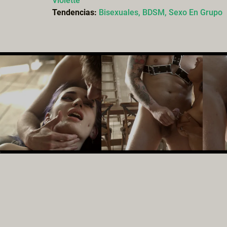
Violette
Tendencias:
Bisexuales,
BDSM,
Sexo En Grupo