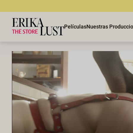
Películas
Nuestras Producci