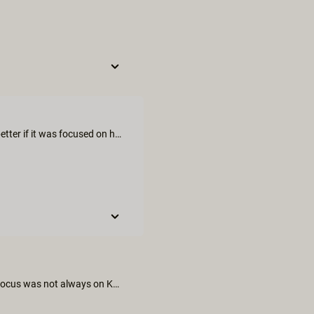
I expected much more from this movie, it could have been much better if it was focused on her pleasure since it was her birthday. But kali is always great.
We thought the sex scene was imaginative and all inclusive. The focus was not always on Kali even though it was her birthday treat and we thought Vera Violette was not fully engaged with the scenes.