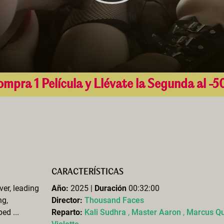
mpra 1 Película y Llévate la Segunda al -
CARACTERÍSTICAS
ver, leading
Año:
2025 |
Duración
00:32:00
ng,
Director:
Thousand Faces
ed ...
Reparto:
Kali Sudhra
,
Master Aaron
,
Marcus Qu