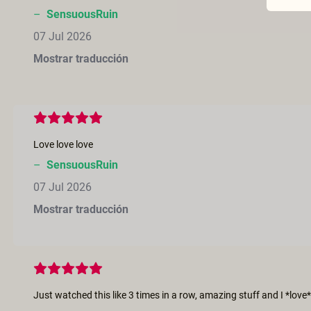
–
SensuousRuin
07 Jul 2026
Mostrar traducción
Love love love
–
SensuousRuin
07 Jul 2026
Mostrar traducción