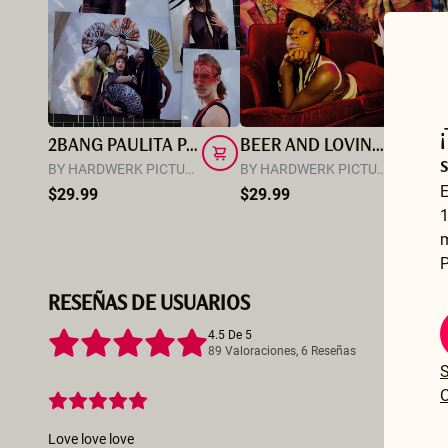
2BANG PAULITA PAPPEL
BEER AND LOVING WITH LAS BANGERS
M
BY HARDWERK PICTURES
BY HARDWERK PICTURES
BY
E
$29.99
$29.99
$
1
P
RESEÑAS DE USUARIOS
4.5 De 5
89 Valoraciones, 6 Reseñas
S
C
Love love love