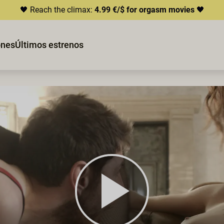
🖤 Reach the climax:
4.99 €/$ for orgasm movies
🖤
ones
Últimos estrenos