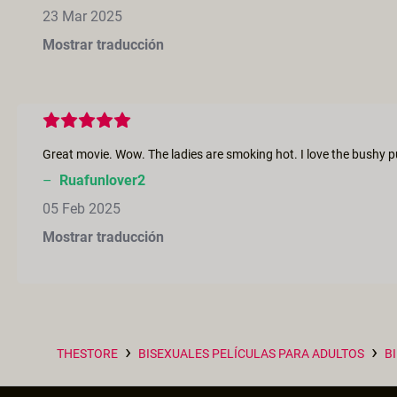
23 Mar 2025
Mostrar traducción
–
Ruafunlover2
05 Feb 2025
Mostrar traducción
›
›
THESTORE
BISEXUALES PELÍCULAS PARA ADULTOS
B