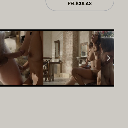
PELÍCULAS