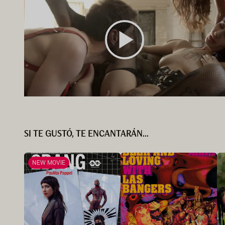
SI TE GUSTÓ, TE ENCANTARÁN...
NEW MOVIE