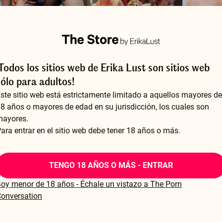
¡Todos los sitios web de Erika Lust son sitios web
ake Us Sweat
Lessons from a Dominatrix
sólo para adultos!
 CARLA FINCO
BY ERIKA LUST
BY I REALLY
ste sitio web está estrictamente limitado a aquellos mayores de
24.99
$24.99
$14.99
8 años o mayores de edad en su jurisdicción, los cuales son
mayores.
ara entrar en el sitio web debe tener 18 años o más.
TENGO 18 AÑOS O MÁS - ENTRAR
oy menor de 18 años - Échale un vistazo a The Porn
onversation