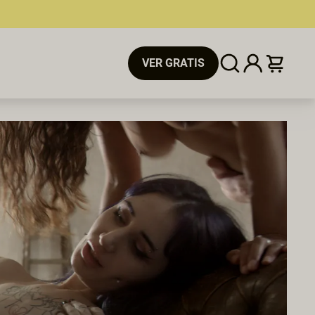
VER GRATIS