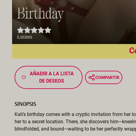
Birthday
6 reviews
Co
AÑADIR A LA LISTA
COMPARTIR
DE DESEOS
SINOPSIS
Kali’s birthday comes with a cryptic invitation from her lo
her to a secret location. There, she discovers him—kneeli
blindfolded, and bound—waiting to be her perfectly wrapp