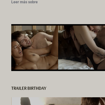
Leer más sobre
TRAILER BIRTHDAY