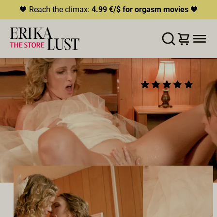
🖤 Reach the climax:
4.99 €/$ for orgasm movies
🖤
ERROR
204
THIS CONTENT IS CURRENTLY
WUNSCHLISTE
IN DEN WARENKORB LEGEN
TEILEN
UNAVAILABLE
ELOPE
(9)
HLS.JS FATAL ERROR - NETWORK ERROR
2025
•
00:26h
Direktor:
Charlie Forde
Besetzung:
Charlie Forde
,
Lilly Bell
Produzent:
Charlie Forde
LESBISCH
SQUIRTING