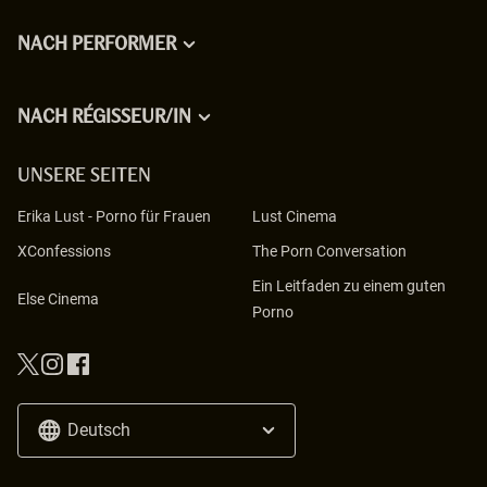
NACH PERFORMER
NACH RÉGISSEUR/IN
UNSERE SEITEN
Erika Lust
-
Porno für Frauen
Lust Cinema
XConfessions
The Porn Conversation
Ein Leitfaden zu einem guten
Else Cinema
Porno
Deutsch