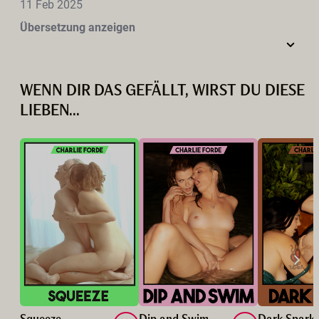
11 Feb 2025
Übersetzung anzeigen
WENN DIR DAS GEFÄLLT, WIRST DU DIESE
LIEBEN...