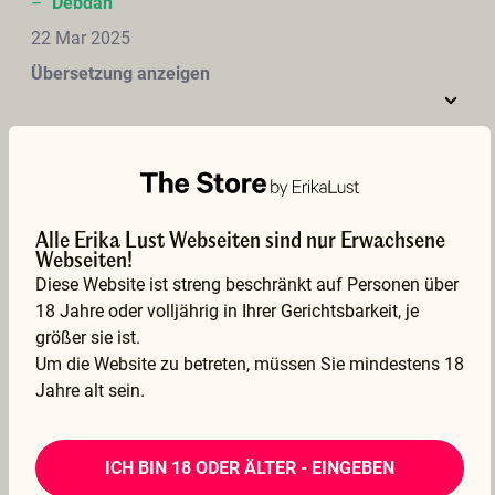
–
Debdan
22 Mar 2025
Übersetzung anzeigen
Love watching lez fisting &amp; squirting after fist pullout. Looks like Charlie had fun. Great to see lez fisting on this site.
Alle Erika Lust Webseiten sind nur Erwachsene
–
magne
Webseiten!
21 Mar 2025
Diese Website ist streng beschränkt auf Personen über
18 Jahre oder volljährig in Ihrer Gerichtsbarkeit, je
Übersetzung anzeigen
größer sie ist.
Um die Website zu betreten, müssen Sie mindestens 18
Jahre alt sein.
Very beautiful film, with very beautiful women. Short, but very sensual. Love to see how both really like to enjoy themselves. Very sexy scenes !
ICH BIN 18 ODER ÄLTER - EINGEBEN
–
Frank