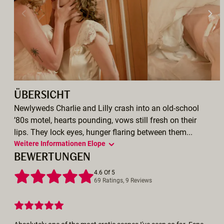
ÜBERSICHT
Newlyweds Charlie and Lilly crash into an old-school
’80s motel, hearts pounding, vows still fresh on their
lips. They lock eyes, hunger flaring between them...
Weitere Informationen Elope
BEWERTUNGEN
4.6 Of 5
69 Ratings, 9 Reviews