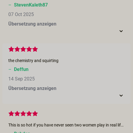
–
StevenKaleth87
07 Oct 2025
Übersetzung anzeigen
the chemistry and squirting
–
Deffun
14 Sep 2025
Übersetzung anzeigen
This is so hot if you have never seen two women play in real life this short will bring to an orgasm you were looking for the part where she is fisting and cumming I only seen this once in real life my partner and I were on a lifestyle cruise and after a night of dancing and partying we and another couple went back to there cabin for a last night cap things got a little hot and this couple knew how to get a hot moment hotter. he fisted his wife and she wanted to eat my partner out so she sat on her face and I watched seeing this short brought back all those memories and I had an orgasm with out even touching myself. Thank you for all the Great moves you make for us as we get older we need more fantasy to stay young at heart..