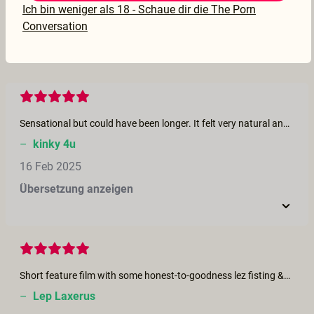
Ich bin weniger als 18 - Schaue dir die The Porn
17 Feb 2025
Conversation
Übersetzung anzeigen
Sensational but could have been longer. It felt very natural and wandered off in different directions quite unexpectedly. If you enjoy squirting I think you will love this.
–
kinky 4u
16 Feb 2025
Übersetzung anzeigen
Short feature film with some honest-to-goodness lez fisting &amp; squirting after fist pullout. Looks like Charlie had fun. Nice to see lez fisting at this site.
–
Lep Laxerus