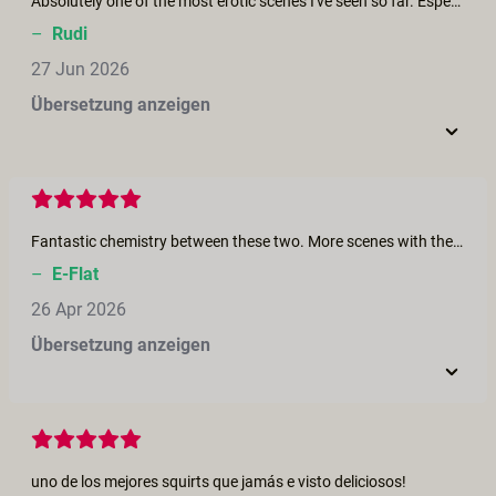
Absolutely one of the most erotic scenes I've seen so far. Especially those squirting and fisting scenes are highly arousing. I wish I could lay there soaking it all in. Meanwhile all the laughter and giggles help it steer away from regular performative porn.
–
Rudi
27 Jun 2026
Übersetzung anzeigen
Fantastic chemistry between these two. More scenes with them!
–
E-Flat
26 Apr 2026
Übersetzung anzeigen
uno de los mejores squirts que jamás e visto deliciosos!